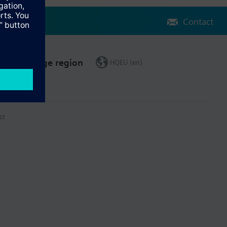
Contact
Change region
HQEU (en)
ct