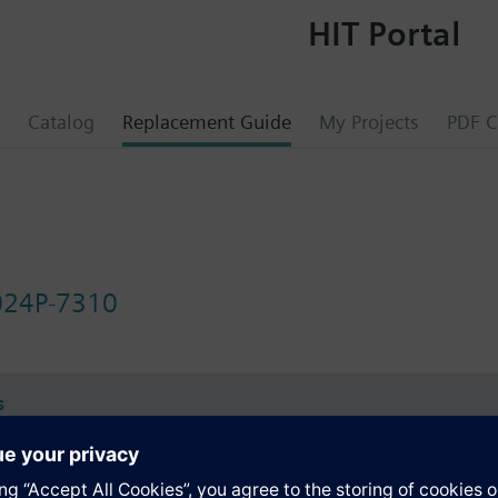
HIT Portal
Catalog
Replacement Guide
My Projects
PDF C
24P-7310
s