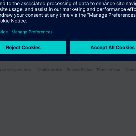
n vary by country.
Cookie notice
Privacy Policy
Terms of use
Conta