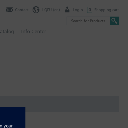
Contact
HQEU (en)
Login
0
Shopping cart
atalog
Info Center