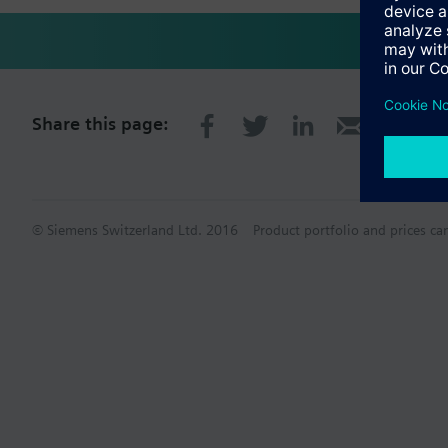
Share this page:
© Siemens Switzerland Ltd. 2016
Product portfolio and prices ca