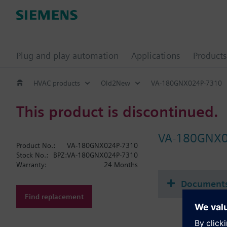
Plug and play automation
Applications
Products
HVAC products
Old2New
VA-180GNX024P-7310
This product is discontinued.
VA-180GNX0
Product No.:
VA-180GNX024P-7310
Stock No.:
BPZ:VA-180GNX024P-7310
Warranty:
24 Months
Document
Find replacement