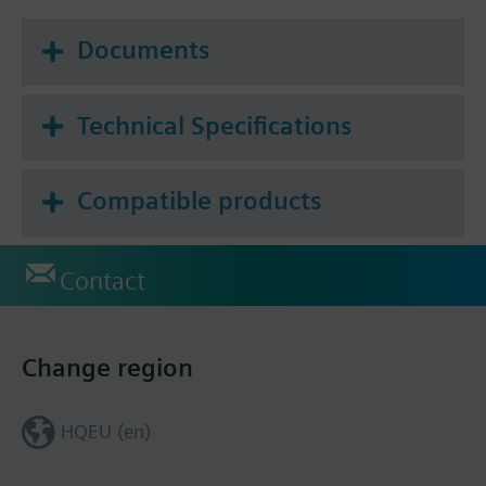
Documents
Technical Specifications
Compatible products
Contact
Change region
HQEU (en)