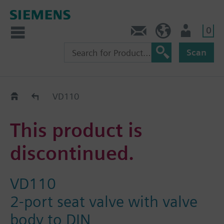
0
Contact
HQEU (en)
Login
Scan
Old2New
VD110
This product is
discontinued.
VD110
2-port seat valve with valve
body to DIN