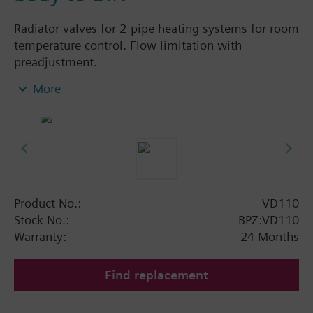
Radiator valves for 2-pipe heating systems for room
temperature control. Flow limitation with
preadjustment.
More
Additional info
The valves can be combined with Siemens
actuators and radiator controllers
SSA.../STA../RT../REH..
Product No.:
VD110
Stock No.:
BPZ:VD110
Warranty:
24 Months
Find replacement