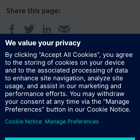
Share this page:
© Siemens Switzerland Ltd. 2016
Product portfolio and prices can vary by country.
Cookie notice
Privacy Policy