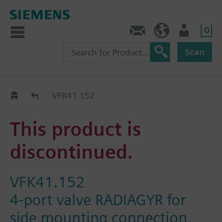
0
Contact
HQEU (en)
Login
Scan
Old2New
VFK41.152
This product is
discontinued.
VFK41.152
4-port valve RADIAGYR for
side mounting connection,