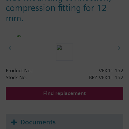
compression fitting for 12
mm.
Product No.:
VFK41.152
Stock No.:
BPZ:VFK41.152
Find replacement
Documents