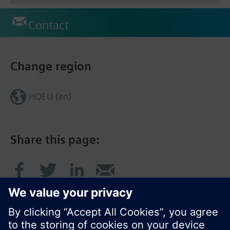
Contact
Change region
HQEU (en)
Share this page: