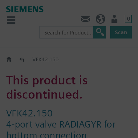
0
Contact
HQEU (en)
Login
Scan
Old2New
VFK42.150
This product is
discontinued.
VFK42.150
4-port valve RADIAGYR for
bottom connection,