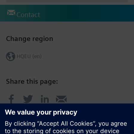
Contact
Change region
HQEU (en)
Share this page: