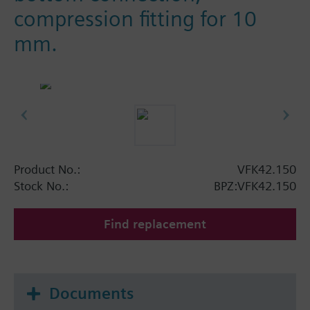
compression fitting for 10
mm.
Product No.:
VFK42.150
Stock No.:
BPZ:VFK42.150
Find replacement
Documents