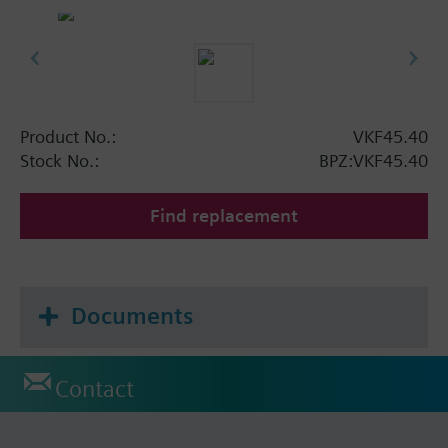
Product No.:
VKF45.40
Stock No.:
BPZ:VKF45.40
Find replacement
Documents
Contact