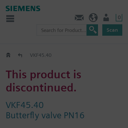
0
Contact
HQEU (en)
Login
Scan
Old2New
VKF45.40
This product is
discontinued.
VKF45.40
Butterfly valve PN16