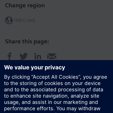
Change region
HQEU (en)
Share this page:
© Siemens Switzerland Ltd. 2016