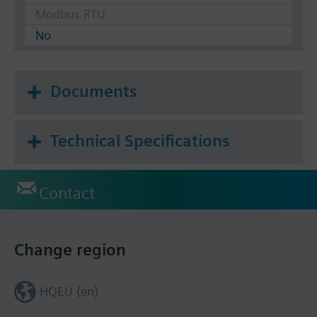
Modbus RTU
No
Documents
Technical Specifications
Contact
Change region
HQEU (en)