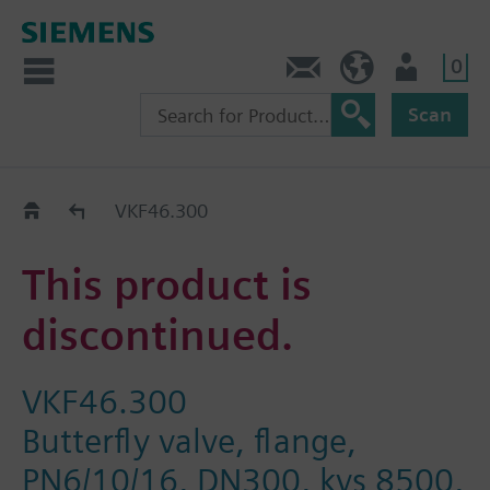
0
Contact
HQEU (en)
Login
Scan
Old2New
VKF46.300
This product is
discontinued.
VKF46.300
Butterfly valve, flange,
PN6/10/16, DN300, kvs 8500,