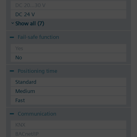
DC 20...30 V
DC 24 V
Show all (7)
Fail-safe function
Yes
No
Positioning time
Standard
Medium
Fast
Communication
KNX
BACnet/IP