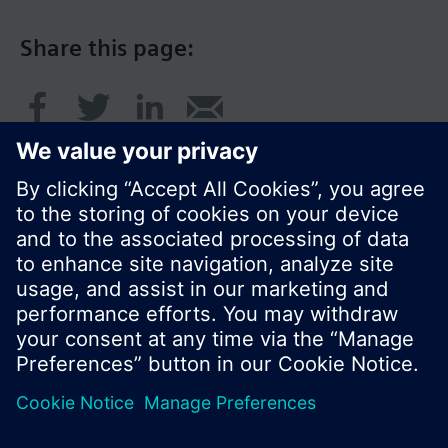
Share this page:
© Siemens Switzerland Ltd. 2016
Product portfolio and prices can vary by country.
Cookie notice
Privacy Policy