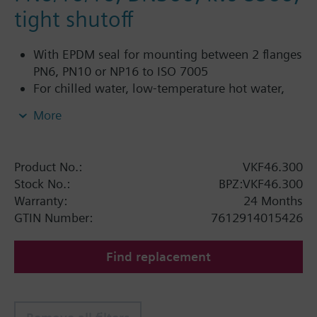
tight shutoff
With EPDM seal for mounting between 2 flanges
PN6, PN10 or NP16 to ISO 7005
For chilled water, low-temperature hot water,
DHW, cold water and fresh water in closed or
More
open circuits
Additional info
Product No.:
VKF46.300
SQL36E1..: Direct mounting
Stock No.:
BPZ:VKF46.300
Warranty:
24 Months
GTIN Number:
7612914015426
Find replacement