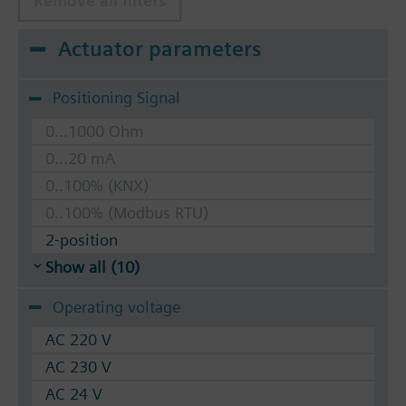
Remove all filters
Actuator parameters
Positioning Signal
0...1000 Ohm
0...20 mA
0..100% (KNX)
0..100% (Modbus RTU)
2-position
Show all (10)
Operating voltage
AC 220 V
AC 230 V
AC 24 V