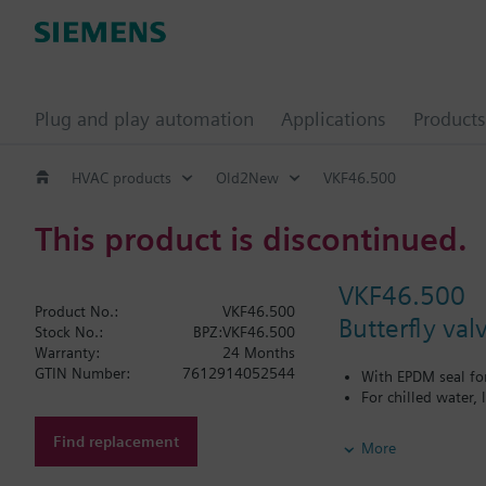
Plug and play automation
Applications
Products
HVAC products
Old2New
VKF46.500
This product is discontinued.
VKF46.500
Product No.:
VKF46.500
Butterfly va
Stock No.:
BPZ:VKF46.500
Warranty:
24 Months
GTIN Number:
7612914052544
With EPDM seal fo
For chilled water,
Additional info
Find replacement
More
PN16 only
SQL36E1..: Direct mo