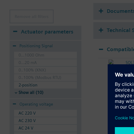
Document
Remove all filters
Technical 
Actuator parameters
Positioning Signal
Compatible
0...1000 Ohm
SQL
0...20 mA
Elec
0..100% (KNX)
0..100% (Modbus RTU)
2-position
Show all (10)
Operating voltage
AC 220 V
AC 230 V
AC 24 V