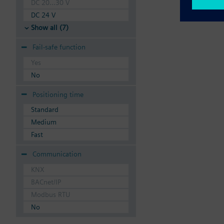
DC 20...30 V
DC 24 V
Show all (7)
Fail-safe function
Yes
No
Positioning time
Standard
Medium
Fast
Communication
KNX
BACnet/IP
Modbus RTU
No