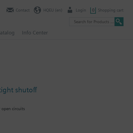
Contact
HQEU (en)
Login
0
Shopping cart
atalog
Info Center
ight shutoff
 open circuits