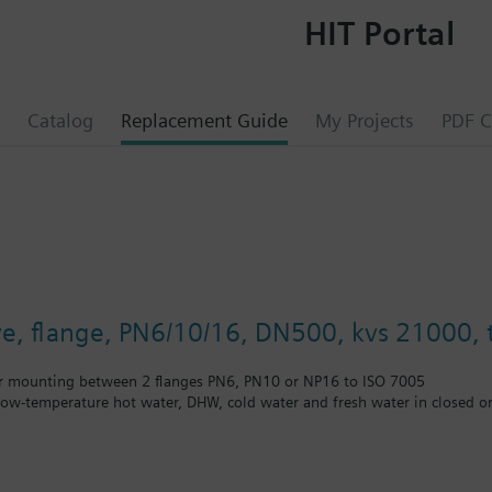
HIT Portal
Catalog
Replacement Guide
My Projects
PDF C
lve, flange, PN6/10/16, DN500, kvs 21000, t
r mounting between 2 flanges PN6, PN10 or NP16 to ISO 7005
 low-temperature hot water, DHW, cold water and fresh water in closed or
unting