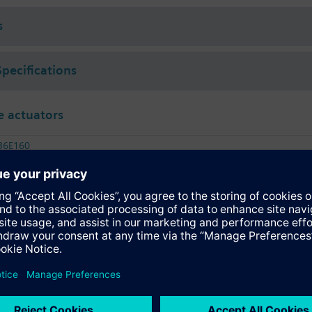
s
Specifications
 actuators
36E160
tromotoric actuator, 1200 Nm, 90°, AC 230 V, 3P