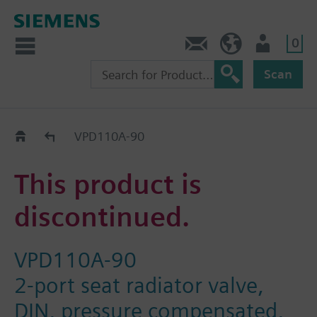
0
Contact
HQEU (en)
Login
Scan
Old2New
VPD110A-90
This product is
discontinued.
VPD110A-90
2-port seat radiator valve,
DIN, pressure compensated,