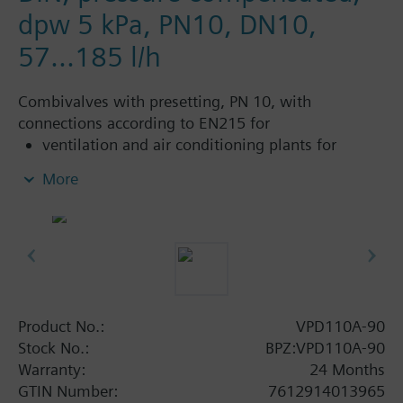
dpw 5 kPa, PN10, DN10,
57...185 l/h
Combivalves with presetting, PN 10, with
connections according to EN215 for
ventilation and air conditioning plants for
control on the water side and automatic
More
hydraulic balancing of terminal units, such as
fan coils, induction units, and in heat
exchangers for heating or cooling.
heating zones like self-contained heating
systems, apartments, individual rooms, etc.
closed circuits
Product No.:
VPD110A-90
Additional info
Stock No.:
BPZ:VPD110A-90
Suitable media: Water (to VDI 2035), water with
Warranty:
24 Months
anti-freeze.
GTIN Number:
7612914013965