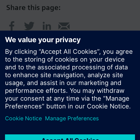
Share this page:
© Siemens Switzerland Ltd. 2016
Product portfolio and prices can vary by country.
Cookie notice
Privacy Policy
Terms of use