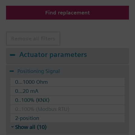
The valves can be operated with Siemens actuators
Find replacement
type SSA.. / STA..
Remove all filters
Actuator parameters
Positioning Signal
0...1000 Ohm
0...20 mA
0..100% (KNX)
0..100% (Modbus RTU)
2-position
Show all (10)