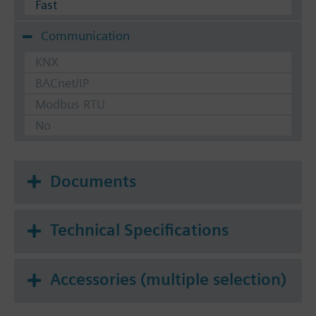
Fast
Communication
KNX
BACnet/IP
Modbus RTU
No
Documents
Technical Specifications
Accessories (multiple selection)