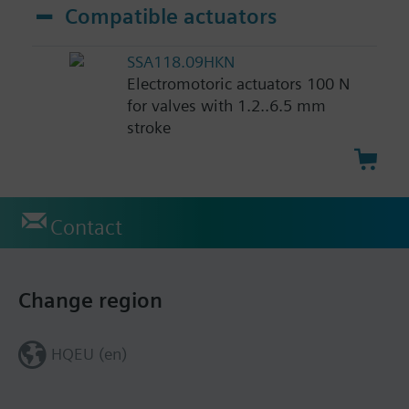
Compatible actuators
SSA118.09HKN
Electromotoric actuators 100 N
for valves with 1.2..6.5 mm
stroke
Contact
Change region
HQEU (en)