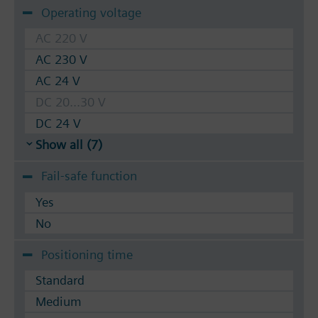
Operating voltage
AC 220 V
AC 230 V
AC 24 V
DC 20...30 V
DC 24 V
Show all (7)
Fail-safe function
Yes
No
Positioning time
Standard
Medium