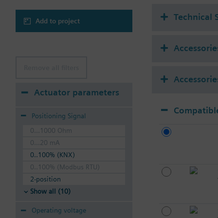
Technical 
Add to project
Accessories
Remove all filters
Accessorie
Actuator parameters
Compatible
Positioning Signal
0...1000 Ohm
0...20 mA
0..100% (KNX)
0..100% (Modbus RTU)
2-position
Show all (10)
Operating voltage