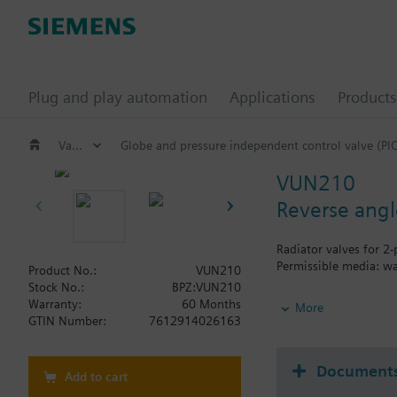
Plug and play automation
Applications
Products
Valves and actuators
Globe and pressure independent control valve (PI
VUN210
Reverse angl
Radiator valves for 2
Permissible media: wa
Product No.:
VUN210
Stock No.:
BPZ:VUN210
Additional info
Warranty:
60 Months
More
The valves can be com
GTIN Number:
7612914026163
Document
Add to cart