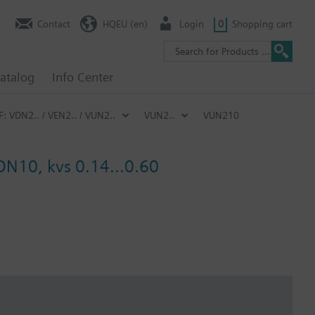
Contact
HQEU (en)
Login
0
Shopping cart
atalog
Info Center
F: VDN2.. / VEN2.. / VUN2..
VUN2..
VUN210
 DN10, kvs 0.14...0.60