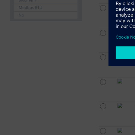
BACnet/IP
Modbus RTU
No