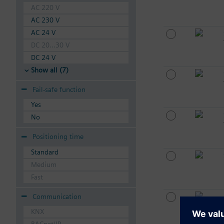
AC 220 V
AC 230 V
AC 24 V
DC 20...30 V
DC 24 V
Show all (7)
Fail-safe function
Yes
No
Positioning time
Standard
Medium
Fast
Communication
KNX