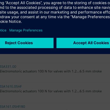
RTN51
Thermostatic actuator, RAL 9016, matt
RTN51G
Thermostatic actuator, RAL 9016, glossy
SSA31.04
Electromotoric actuator, 160 N, 2.5 mm, 1.5 m, AC 230 V, 3P, SPDT
SSA331.00
Electromotoric actuators 100 N for valves with 1.2...6.5 mm stroke
SSA161E.05HF
Electromotoric actuators 100 N for valves with 1.2...6.5 mm stroke
SSA161.05HF/80