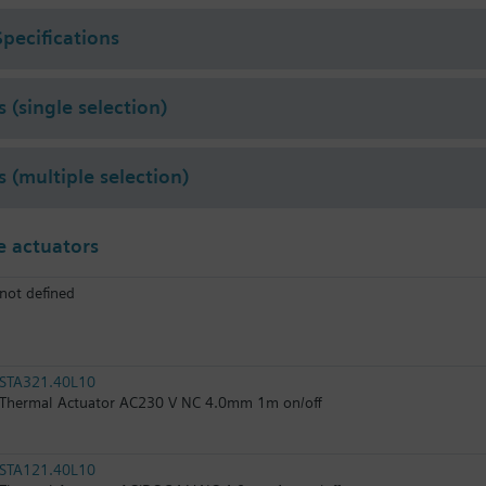
Specifications
 (single selection)
s (multiple selection)
 actuators
not defined
STA321.40L10
Thermal Actuator AC230 V NC 4.0mm 1m on/off
STA121.40L10