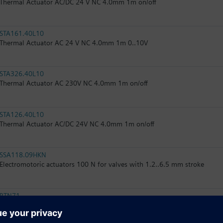
Thermal Actuator AC/DC 24 V NC 4.0mm 1m on/off
STA161.40L10
Thermal Actuator AC 24 V NC 4.0mm 1m 0..10V
STA326.40L10
Thermal Actuator AC 230V NC 4.0mm 1m on/off
STA126.40L10
Thermal Actuator AC/DC 24V NC 4.0mm 1m on/off
SSA118.09HKN
Electromotoric actuators 100 N for valves with 1.2..6.5 mm stroke
RTN71
Thermostatic actuator with remote sensor