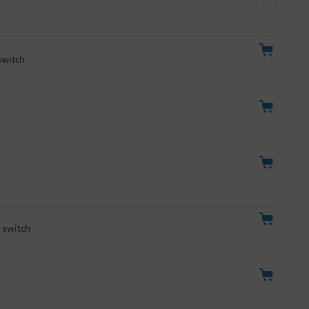
switch
y switch