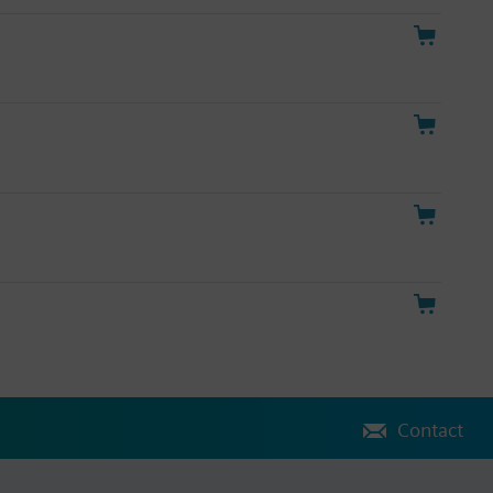
Contact