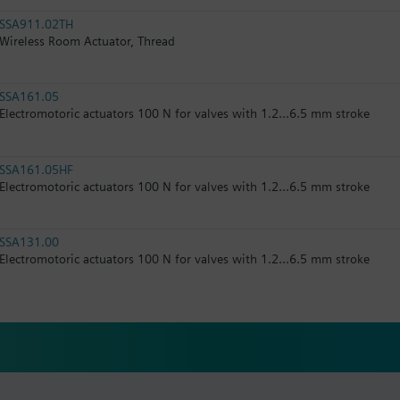
SSA911.02TH
Wireless Room Actuator, Thread
SSA161.05
Electromotoric actuators 100 N for valves with 1.2...6.5 mm stroke
SSA161.05HF
Electromotoric actuators 100 N for valves with 1.2...6.5 mm stroke
SSA131.00
Electromotoric actuators 100 N for valves with 1.2...6.5 mm stroke