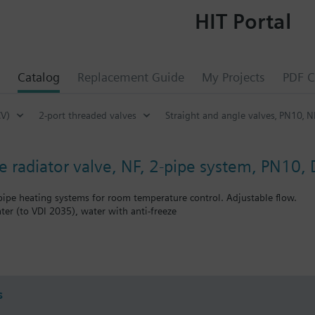
HIT Portal
Catalog
Replacement Guide
My Projects
PDF C
CV)
2-port threaded valves
Straight and angle valves‚ PN10‚ N
e radiator valve, NF, 2-pipe system, PN10,
-pipe heating systems for room temperature control. Adjustable flow.
ter (to VDI 2035), water with anti-freeze
bined with Siemens actuators RTN../SSA.../STA..
s