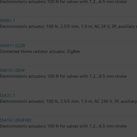
Electromotoric actuators 100 N for valves with 1.2...6.5 mm stroke
SSA81.1
Electromotoric actuator, 100 N, 2.5/5 mm, 1.5 m, AC 24 V, 3P, auxiliary 
SSA911.02ZB
Connected Home radiator actuator, ZigBee
SSA151.05HF
Electromotoric actuators 100 N for valves with 1.2...6.5 mm stroke
SSA31.1
Electromotoric actuator, 100 N, 2.5/5 mm, 1.5 m, AC 230 V, 3P, auxiliar
SSA161.05HF/60
Electromotoric actuators 100 N for valves with 1.2...6.5 mm stroke