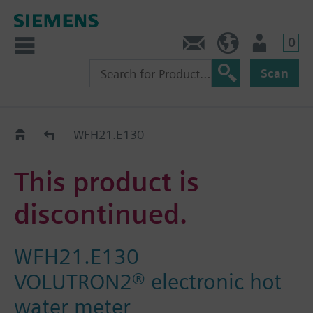
0
Contact
HQEU (en)
Login
Scan
Old2New
WFH21.E130
This product is
discontinued.
WFH21.E130
VOLUTRON2® electronic hot
water meter