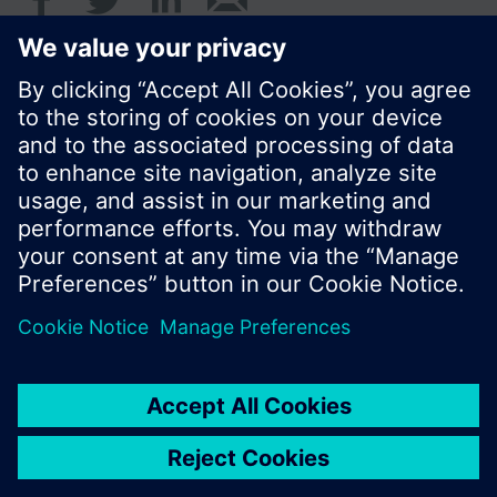
Standard display is the cumulated water
consumption.
© Siemens Switzerland Ltd. 2016
Product portfolio and prices can vary by country.
Cookie notice
Privacy Policy
Terms of use
Contact