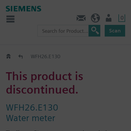
0
Contact
HQEU (en)
Login
Scan
Old2New
WFH26.E130
This product is
discontinued.
WFH26.E130
Water meter