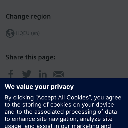
Change region
HQEU (en)
Share this page: