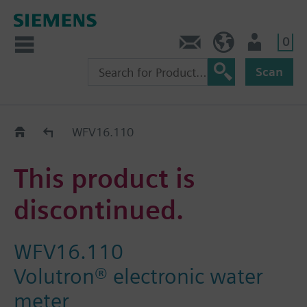
0
Contact
HQEU (en)
Login
Scan
Old2New
WFV16.110
This product is
discontinued.
WFV16.110
Volutron® electronic water
meter