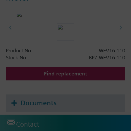
Product No.:
WFV16.110
Stock No.:
BPZ:WFV16.110
Find replacement
Documents
Contact