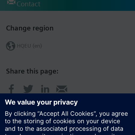
Contact
Change region
HQEU (en)
Share this page: