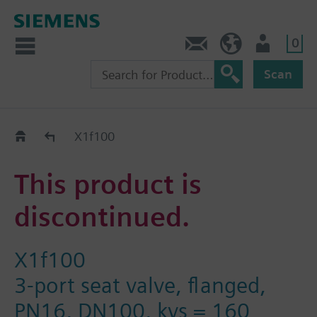
0
Contact
HQEU (en)
Login
Scan
Old2New
X1f100
This product is
discontinued.
X1f100
3-port seat valve, flanged,
PN16, DN100, kvs = 160