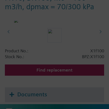
m3/h, dpmax = 70/300 kPa
Product No.:
X1f100
Stock No.:
BPZ:X1f100
Find replacement
Documents