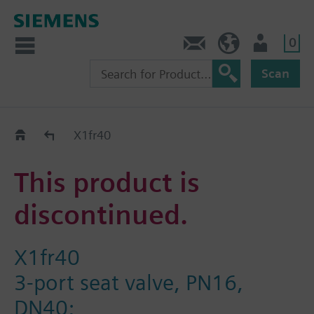
0
Contact
HQEU (en)
Login
Scan
Old2New
X1fr40
This product is
discontinued.
X1fr40
3-port seat valve, PN16,
DN40;