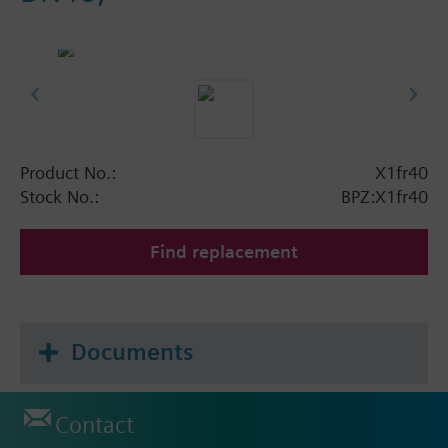
Product No.:
X1fr40
Stock No.:
BPZ:X1fr40
Find replacement
Documents
Contact