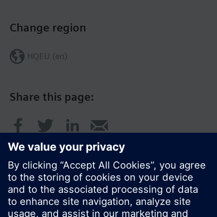
Change region
HQEU (en)
Share this page: