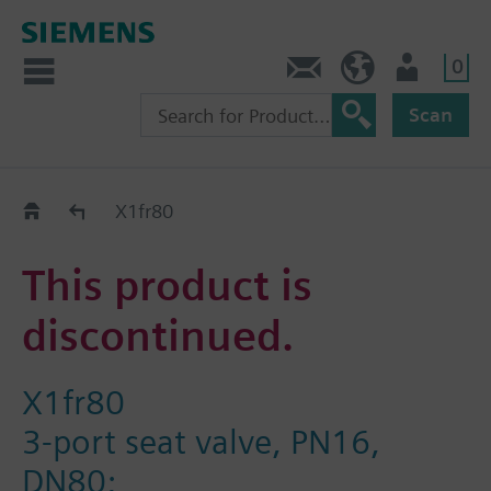
0
Contact
HQEU (en)
Login
Scan
Old2New
X1fr80
This product is
discontinued.
X1fr80
3-port seat valve, PN16,
DN80;