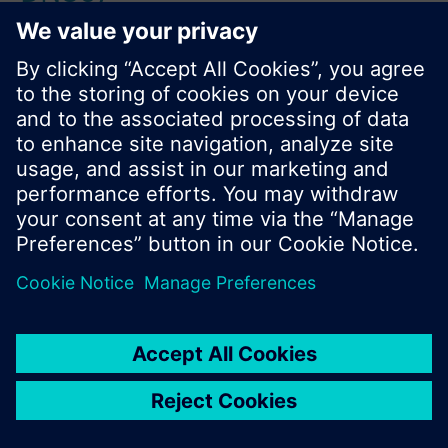
Product No.:
X1fr80
Stock No.:
BPZ:X1fr80
Find replacement
Documents
Contact