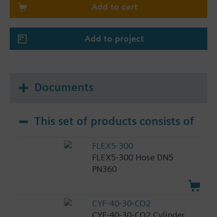
Add to cart
Add to project
Documents
This set of products consists of
FLEX5-300
FLEX5-300 Hose DN5
PN360
CYF-40-30-CO2
CYF-40-30-CO2 Cylinder