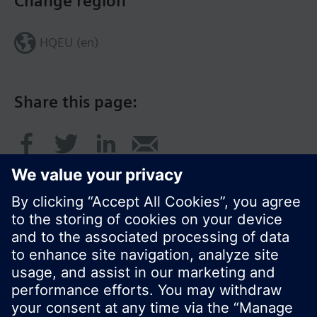
Change region
HQEU (en)
Share this page:
© Siemens Switzerland Ltd. 2016
Product portfolio and prices can vary by country.