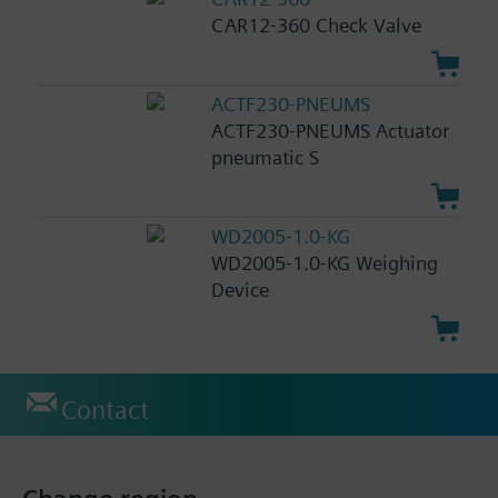
CAR12-360 Check Valve
ACTF230-PNEUMS
ACTF230-PNEUMS Actuator
pneumatic S
WD2005-1.0-KG
WD2005-1.0-KG Weighing
Device
Contact