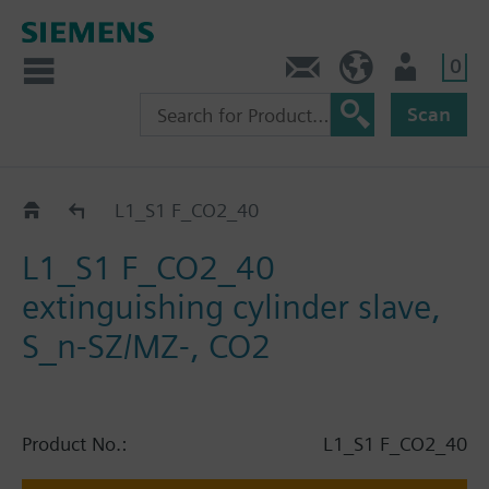
0
Contact
HQEU (en)
Login
Scan
Catalog
L1_S1 F_CO2_40
L1_S1 F_CO2_40
extinguishing cylinder slave,
S_n-SZ/MZ-, CO2
Product No.:
L1_S1 F_CO2_40