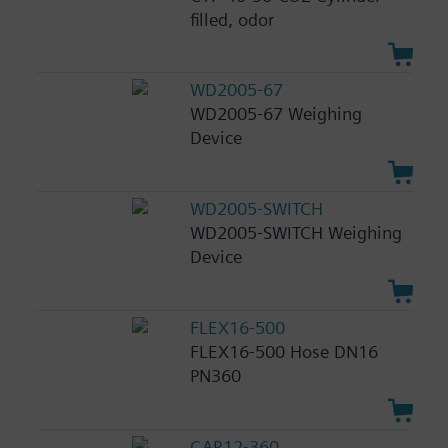
filled, odor
WD2005-67
WD2005-67 Weighing
Device
WD2005-SWITCH
WD2005-SWITCH Weighing
Device
FLEX16-500
FLEX16-500 Hose DN16
PN360
CAR12-360