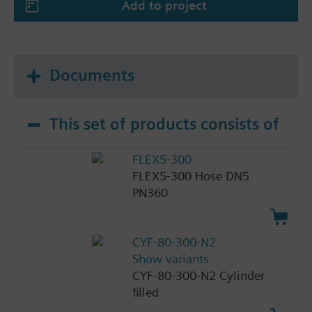
Add to project
Documents
This set of products consists of
FLEX5-300
FLEX5-300 Hose DN5
PN360
CYF-80-300-N2
Show variants
CYF-80-300-N2 Cylinder
filled