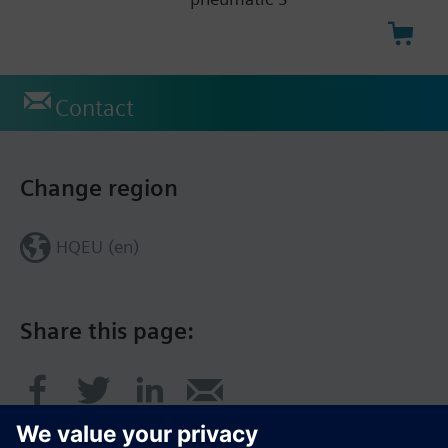
Contact
Change region
HQEU (en)
Share this page: