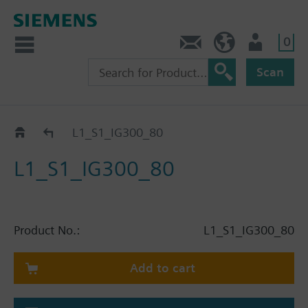
0
Contact
HQEU (en)
Login
Scan
Catalog
L1_S1_IG300_80
L1_S1_IG300_80
Product No.:
L1_S1_IG300_80
Add to cart