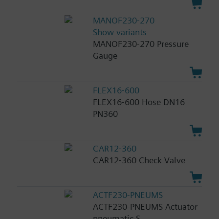
MANOF230-270
Show variants
MANOF230-270 Pressure
Gauge
FLEX16-600
FLEX16-600 Hose DN16
PN360
CAR12-360
CAR12-360 Check Valve
ACTF230-PNEUMS
ACTF230-PNEUMS Actuator
pneumatic S