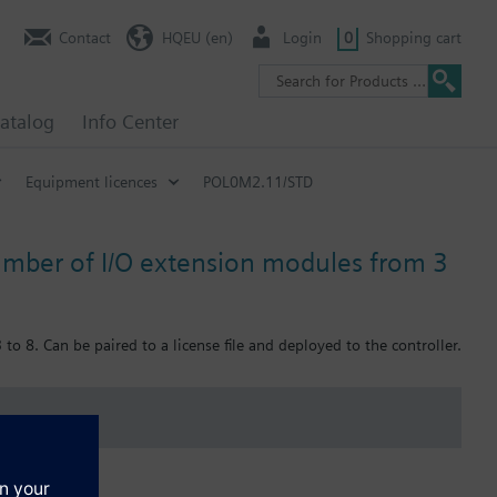
Contact
HQEU (en)
Login
0
Shopping cart
atalog
Info Center
Equipment licences
POL0M2.11/STD
mber of I/O extension modules from 3
8. Can be paired to a license file and deployed to the controller.