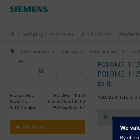
Plug and play automation
Applications
Products
HVAC products
Catalog
HVAC products
OEM
POL0M2.11/
POL0M2.11/S
to 8.
Product No.:
POL0M2.11/STD
POL0M2.11/STD Climati
Stock No.:
P55693-L221-B100
GTIN Number:
4047625033187
Document
Add to cart