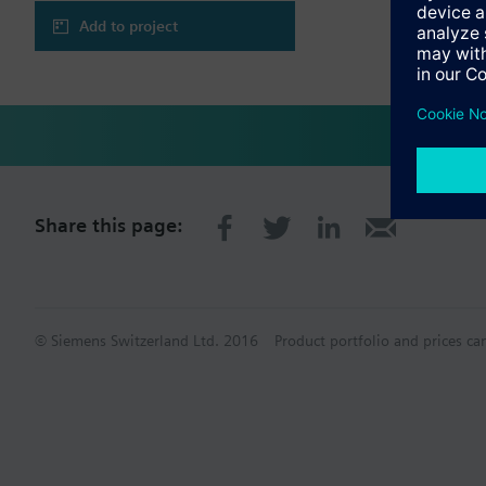
Add to project
Share this page:
© Siemens Switzerland Ltd. 2016
Product portfolio and prices ca