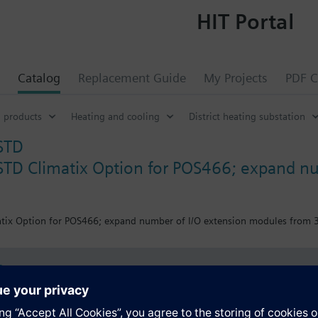
HIT Portal
Catalog
Replacement Guide
My Projects
PDF C
 products
Heating and cooling
District heating substation
STD
TD Climatix Option for POS466; expand nu
x Option for POS466; expand number of I/O extension modules from 3 to 
s