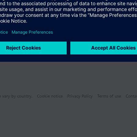
n vary by country.
Cookie notice
Privacy Policy
Terms of use
Conta