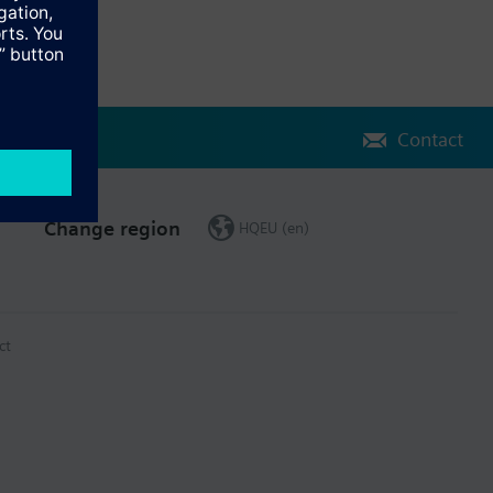
Contact
Change region
HQEU (en)
ct