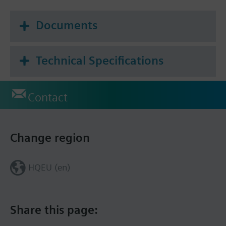
Documents
Technical Specifications
Contact
Change region
HQEU (en)
Share this page: