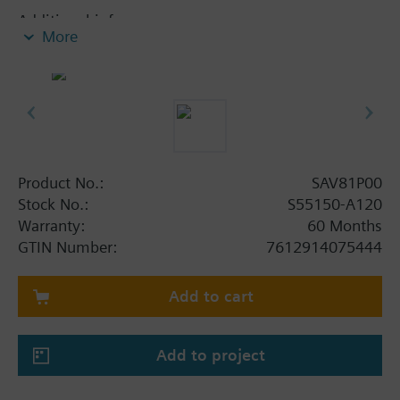
Additional info
More
SA..61P.., SA..81P.. are UL listed.
Product No.:
SAV81P00
Stock No.:
S55150-A120
Warranty:
60 Months
GTIN Number:
7612914075444
Add to cart
Add to project