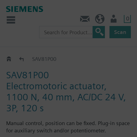
0
Contact
HQEU (en)
Login
Scan
SAV..P..
SAV81P00
SAV81P00
Electromotoric actuator,
1100 N, 40 mm, AC/DC 24 V,
3P, 120 s
Manual control, position can be fixed. Plug-in space
for auxiliary switch and/or potentiometer.