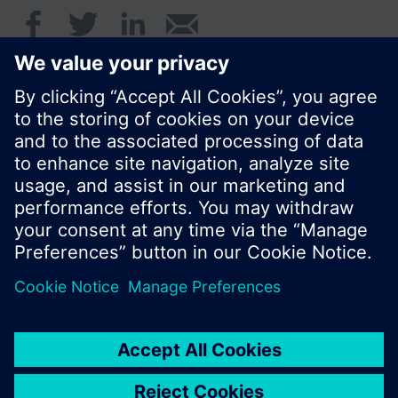
© Siemens Switzerland Ltd. 2016
Product portfolio and prices can vary by country.
Cookie notice
Privacy Policy
Terms of use
Contact