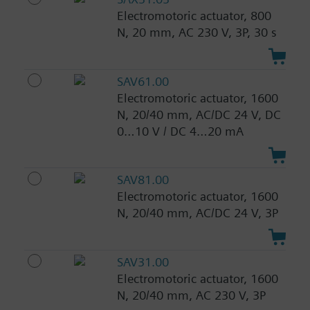
Electromotoric actuator, 800
N, 20 mm, AC 230 V, 3P, 30 s
SAV61.00
Electromotoric actuator, 1600
N, 20/40 mm, AC/DC 24 V, DC
0…10 V / DC 4…20 mA
SAV81.00
Electromotoric actuator, 1600
N, 20/40 mm, AC/DC 24 V, 3P
SAV31.00
Electromotoric actuator, 1600
N, 20/40 mm, AC 230 V, 3P