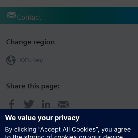
Contact
Change region
HQEU (en)
Share this page: