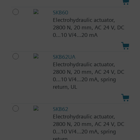
SKB60
Electrohydraulic actuator,
2800 N, 20 mm, AC 24 V, DC
0...10 V/4...20 mA
SKB62UA
Electrohydraulic actuator,
2800 N, 20 mm, AC 24 V, DC
0...10 V/4...20 mA, spring
return, UL
SKB62
Electrohydraulic actuator,
2800 N, 20 mm, AC 24 V, DC
0...10 V/4...20 mA, spring
return