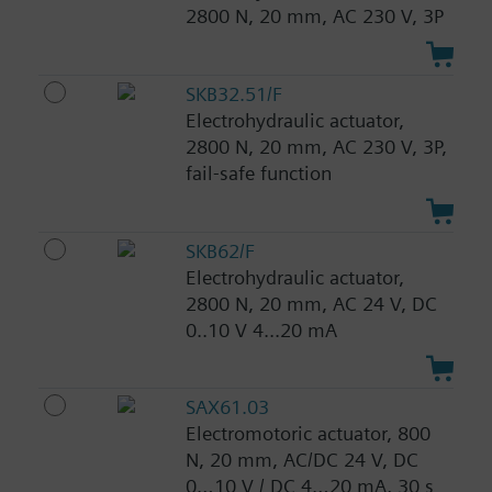
2800 N, 20 mm, AC 230 V, 3P
SKB32.51/F
Electrohydraulic actuator,
2800 N, 20 mm, AC 230 V, 3P,
fail-safe function
SKB62/F
Electrohydraulic actuator,
2800 N, 20 mm, AC 24 V, DC
0..10 V 4...20 mA
SAX61.03
Electromotoric actuator, 800
N, 20 mm, AC/DC 24 V, DC
0…10 V / DC 4…20 mA, 30 s