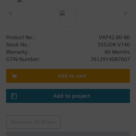
Product No.:
VXF42.80-80
Stock No.:
S55204-V140
Warranty:
60 Months
GTIN Number:
7612914087607
Add to cart
Add to project
Remove all filters