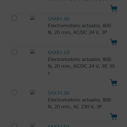
SAX81.00
Electromotoric actuator, 800
N, 20 mm, AC/DC 24 V, 3P
SAX81.03
Electromotoric actuator, 800
N, 20 mm, AC/DC 24 V, 3P, 30
s
SAX31.00
Electromotoric actuator, 800
N, 20 mm, AC 230 V, 3P
SAX31.03