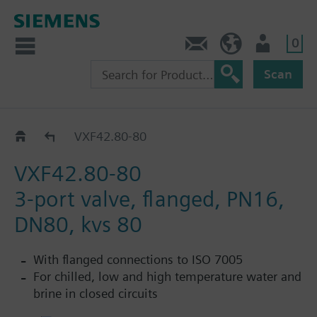
0
Contact
HQEU (en)
Login
Scan
VXF42..
VXF42.80-80
VXF42.80-80
3-port valve, flanged, PN16,
DN80, kvs 80
With flanged connections to ISO 7005
For chilled, low and high temperature water and
brine in closed circuits