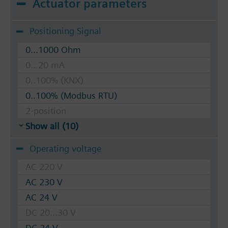
Actuator parameters
Positioning Signal
0...1000 Ohm
0...20 mA
0..100% (KNX)
0..100% (Modbus RTU)
2-position
Show all (10)
Operating voltage
AC 220 V
AC 230 V
AC 24 V
DC 20...30 V
DC 24 V