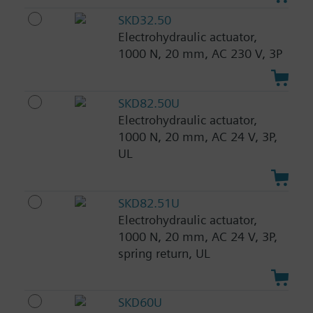
SKD32.50
Electrohydraulic actuator,
1000 N, 20 mm, AC 230 V, 3P
SKD82.50U
Electrohydraulic actuator,
1000 N, 20 mm, AC 24 V, 3P,
UL
SKD82.51U
Electrohydraulic actuator,
1000 N, 20 mm, AC 24 V, 3P,
spring return, UL
SKD60U