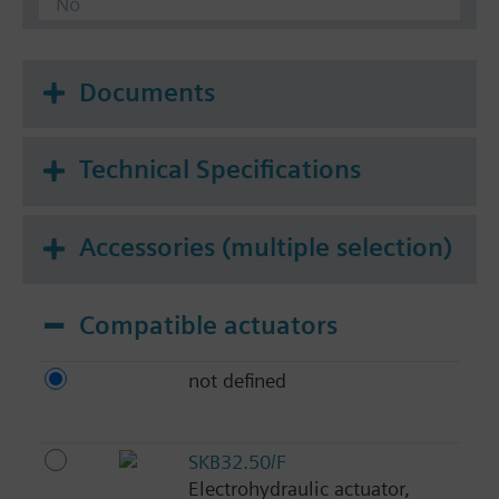
No
Documents
Technical Specifications
Accessories (multiple selection)
Compatible actuators
not defined
SKB32.50/F
Electrohydraulic actuator,