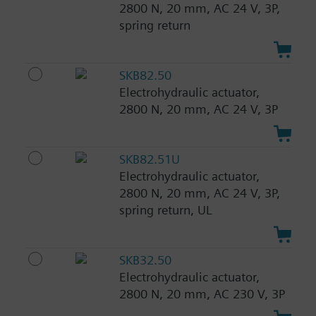
2800 N, 20 mm, AC 24 V, 3P,
spring return
SKB82.50
Electrohydraulic actuator,
2800 N, 20 mm, AC 24 V, 3P
SKB82.51U
Electrohydraulic actuator,
2800 N, 20 mm, AC 24 V, 3P,
spring return, UL
SKB32.50
Electrohydraulic actuator,
2800 N, 20 mm, AC 230 V, 3P