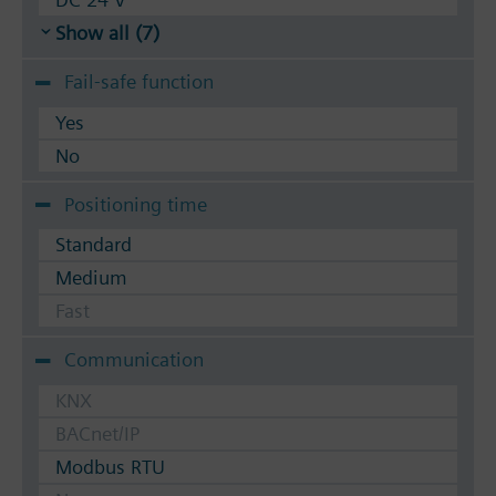
Show all (7)
Fail-safe function
Yes
No
Positioning time
Standard
Medium
Fast
Communication
KNX
BACnet/IP
Modbus RTU