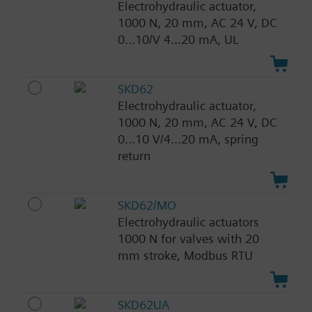
Electrohydraulic actuator,
1000 N, 20 mm, AC 24 V, DC
0...10/V 4...20 mA, UL
SKD62
Electrohydraulic actuator,
1000 N, 20 mm, AC 24 V, DC
0...10 V/4...20 mA, spring
return
SKD62/MO
Electrohydraulic actuators
1000 N for valves with 20
mm stroke, Modbus RTU
SKD62UA