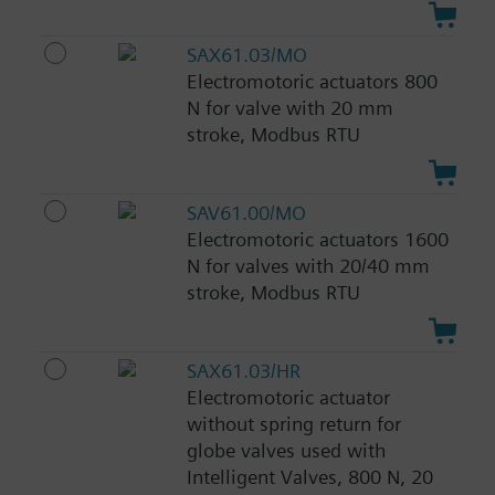
SAX61.03/MO
Electromotoric actuators 800
N for valve with 20 mm
stroke, Modbus RTU
SAV61.00/MO
Electromotoric actuators 1600
N for valves with 20/40 mm
stroke, Modbus RTU
SAX61.03/HR
Electromotoric actuator
without spring return for
globe valves used with
Intelligent Valves, 800 N, 20