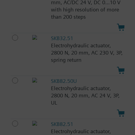
mm, AC/DC 24 V, DC 0...10 V
with high resolution of more
than 200 steps
SKB32.51
Electrohydraulic actuator,
2800 N, 20 mm, AC 230 V, 3P,
spring return
SKB82.50U
Electrohydraulic actuator,
2800 N, 20 mm, AC 24 V, 3P,
UL
SKB82.51
Electrohydraulic actuator,