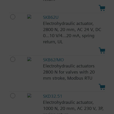
SKB62U
Electrohydraulic actuator,
2800 N, 20 mm, AC 24 V, DC
0...10 V/4...20 mA, spring
return, UL
SKB62/MO
Electrohydraulic actuators
2800 N for valves with 20
mm stroke, Modbus RTU
SKD32.51
Electrohydraulic actuator,
1000 N, 20 mm, AC 230 V, 3P,