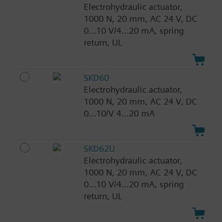
Electrohydraulic actuator,
1000 N, 20 mm, AC 24 V, DC
0...10 V/4...20 mA, spring
return, UL
SKD60
Electrohydraulic actuator,
1000 N, 20 mm, AC 24 V, DC
0...10/V 4...20 mA
SKD62U
Electrohydraulic actuator,
1000 N, 20 mm, AC 24 V, DC
0...10 V/4...20 mA, spring
return, UL