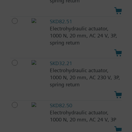
spring return
SKD82.51
Electrohydraulic actuator,
1000 N, 20 mm, AC 24 V, 3P,
spring return
SKD32.21
Electrohydraulic actuator,
1000 N, 20 mm, AC 230 V, 3P,
spring return
SKD82.50
Electrohydraulic actuator,
1000 N, 20 mm, AC 24 V, 3P