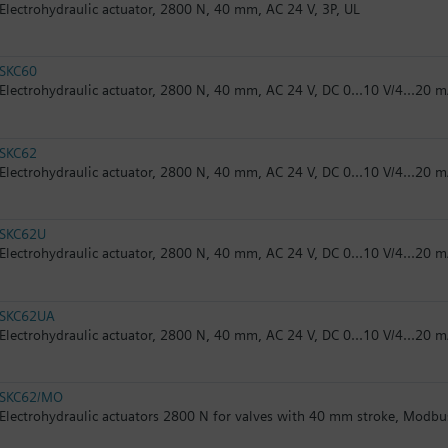
Electrohydraulic actuator, 2800 N, 40 mm, AC 24 V, 3P, UL
SKC60
Electrohydraulic actuator, 2800 N, 40 mm, AC 24 V, DC 0...10 V/4...20 
SKC62
Electrohydraulic actuator, 2800 N, 40 mm, AC 24 V, DC 0...10 V/4...20 m
SKC62U
Electrohydraulic actuator, 2800 N, 40 mm, AC 24 V, DC 0...10 V/4...20 m
SKC62UA
Electrohydraulic actuator, 2800 N, 40 mm, AC 24 V, DC 0...10 V/4...20 m
SKC62/MO
Electrohydraulic actuators 2800 N for valves with 40 mm stroke, Modb