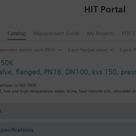
HIT Portal
Catalog
Replacement Guide
My Projects
PDF C
ependent control valve (PICV)
2-port flanged valves
2-port, 
150K
valve, flanged, PN16, DN100, kvs 150, pre
ections to ISO 7005
ed, low and high temperature water, brine, heat transfer oils, saturated
s
Specifications