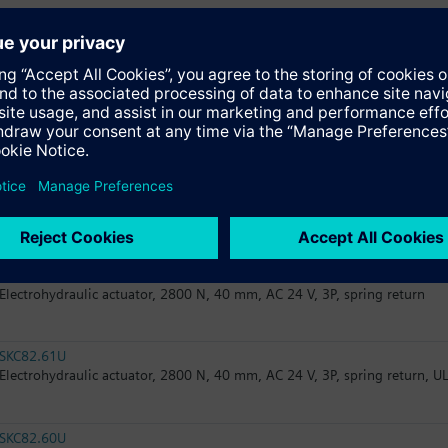
SKC82.60
Electrohydraulic actuator, 2800 N, 40 mm, AC 24 V, 3P
SKC32.61
Electrohydraulic actuator, 2800 N, 40 mm, AC 230 V, 3P, spring return
SKC32.60
Electrohydraulic actuator, 2800 N, 40 mm, AC 230 V, 3P
SKC82.61
Electrohydraulic actuator, 2800 N, 40 mm, AC 24 V, 3P, spring return
SKC82.61U
Electrohydraulic actuator, 2800 N, 40 mm, AC 24 V, 3P, spring return, U
SKC82.60U