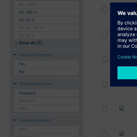
AC 220 V
AC 230 V
AC 24 V
DC 20...30 V
DC 24 V
Show all (7)
Fail-safe function
Yes
No
Positioning time
Standard
Medium
Fast
Communication
KNX