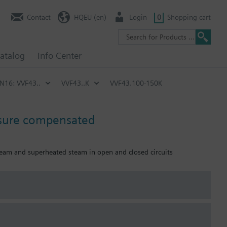
Contact
HQEU (en)
Login
0
Shopping cart
atalog
Info Center
PN16: VVF43..
VVF43..K
VVF43.100-150K
ssure compensated
 steam and superheated steam in open and closed circuits