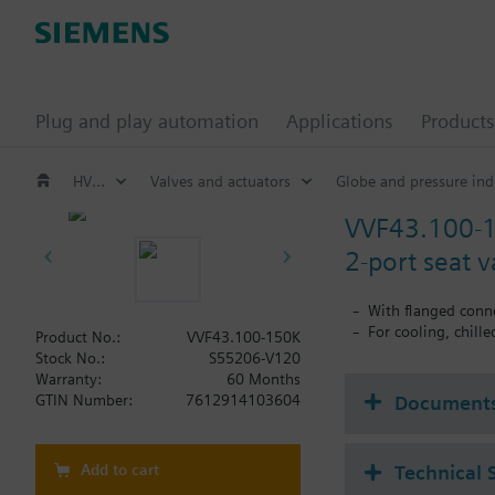
Plug and play automation
Applications
Products
HVAC products
Valves and actuators
Globe and pressure ind
VVF43.100-
2-port seat 
With flanged conn
For cooling, chill
Product No.:
VVF43.100-150K
Stock No.:
S55206-V120
Warranty:
60 Months
Document
GTIN Number:
7612914103604
Add to cart
Technical 