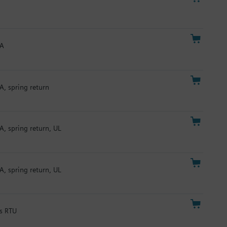
mA
A, spring return
A, spring return, UL
A, spring return, UL
us RTU