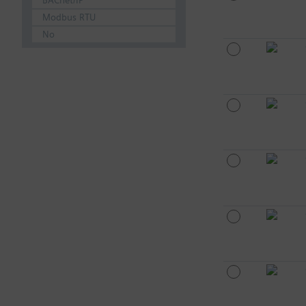
BACnet/IP
Modbus RTU
No