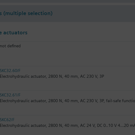
s (multiple selection)
 actuators
not defined
SKC32.60/F
Electrohydraulic actuator, 2800 N, 40 mm, AC 230 V, 3P
SKC32.61/F
Electrohydraulic actuator, 2800 N, 40 mm, AC 230 V, 3P, fail-safe functi
SKC62/F
Electrohydraulic actuator, 2800 N, 40 mm, AC 24 V, DC 0..10 V 4...20 m