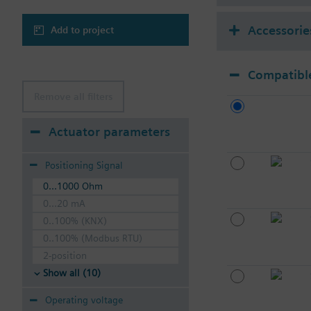
Accessorie
Add to project
Compatible
Remove all filters
Actuator parameters
Positioning Signal
0...1000 Ohm
0...20 mA
0..100% (KNX)
0..100% (Modbus RTU)
2-position
Show all (10)
Operating voltage