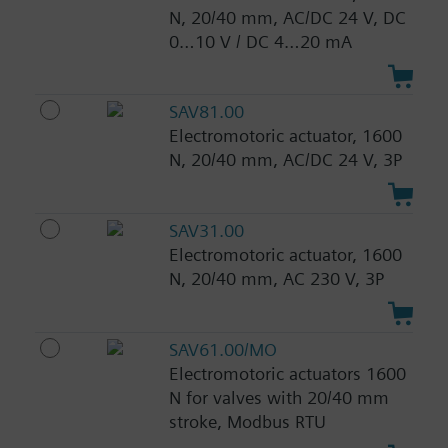
N, 20/40 mm, AC/DC 24 V, DC
0…10 V / DC 4…20 mA
SAV81.00
Electromotoric actuator, 1600
N, 20/40 mm, AC/DC 24 V, 3P
SAV31.00
Electromotoric actuator, 1600
N, 20/40 mm, AC 230 V, 3P
SAV61.00/MO
Electromotoric actuators 1600
N for valves with 20/40 mm
stroke, Modbus RTU