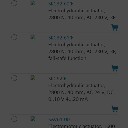
SKC32.60/F
Electrohydraulic actuator,
2800 N, 40 mm, AC 230 V, 3P
SKC32.61/F
Electrohydraulic actuator,
2800 N, 40 mm, AC 230 V, 3P,
fail-safe function
SKC62/F
Electrohydraulic actuator,
2800 N, 40 mm, AC 24 V, DC
0..10 V 4...20 mA
SAV61.00
Electromotoric actuator, 1600