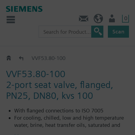
0
Contact
HQEU (en)
Login
Scan
VVF53..
VVF53.80-100
VVF53.80-100
2-port seat valve, flanged,
PN25, DN80, kvs 100
With flanged connections to ISO 7005
For cooling, chilled, low and high temperature
water, brine, heat transfer oils, saturated and
superheated steam in open and closed circuits