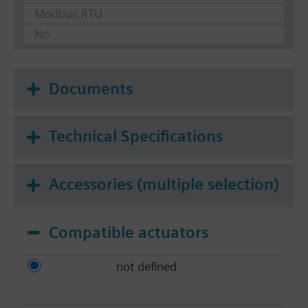
Modbus RTU
No
Documents
Technical Specifications
Accessories (multiple selection)
Compatible actuators
not defined