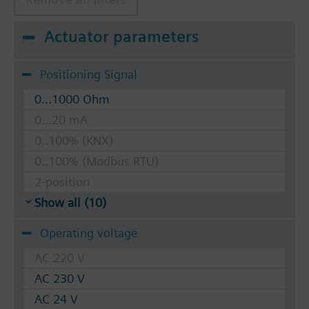
Actuator parameters
Positioning Signal
0...1000 Ohm
0...20 mA
0..100% (KNX)
0..100% (Modbus RTU)
2-position
Show all (10)
Operating voltage
AC 220 V
AC 230 V
AC 24 V