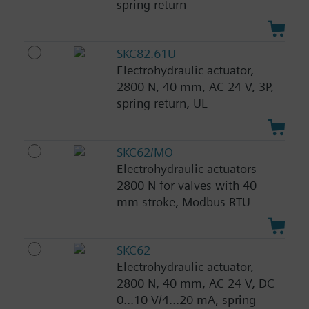
spring return
SKC82.61U
Electrohydraulic actuator,
2800 N, 40 mm, AC 24 V, 3P,
spring return, UL
SKC62/MO
Electrohydraulic actuators
2800 N for valves with 40
mm stroke, Modbus RTU
SKC62
Electrohydraulic actuator,
2800 N, 40 mm, AC 24 V, DC
0...10 V/4...20 mA, spring