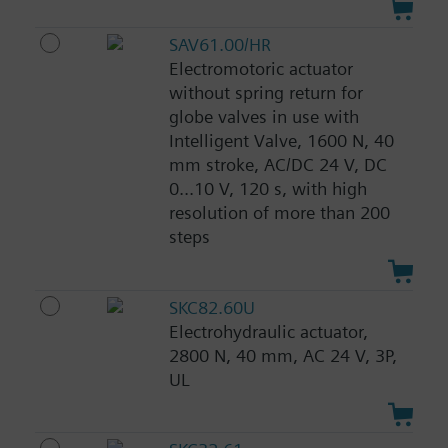
SAV61.00/HR
Electromotoric actuator
without spring return for
globe valves in use with
Intelligent Valve, 1600 N, 40
mm stroke, AC/DC 24 V, DC
0...10 V, 120 s, with high
resolution of more than 200
steps
SKC82.60U
Electrohydraulic actuator,
2800 N, 40 mm, AC 24 V, 3P,
UL