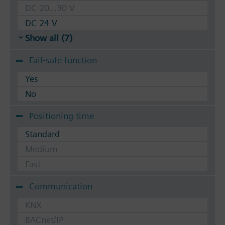
DC 20...30 V
DC 24 V
Show all (7)
Fail-safe function
Yes
No
Positioning time
Standard
Medium
Fast
Communication
KNX
BACnet/IP