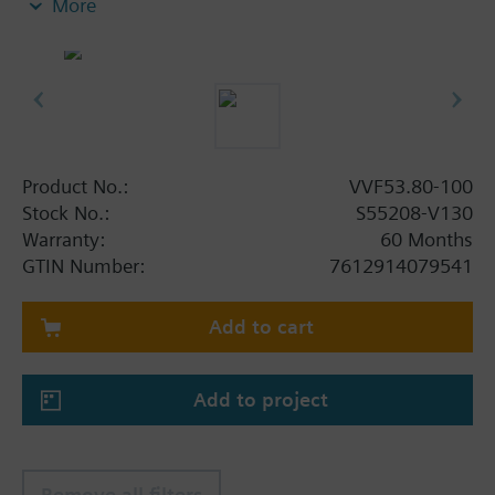
More
Additional info
When using valves of the V..F43.., V..F53.. lines
with a stem heating element and a medium
temperature of below -5 °C, the stem sealing gland
must be replaced.
Product No.:
VVF53.80-100
Stock No.:
S55208-V130
Warranty:
60 Months
GTIN Number:
7612914079541
Add to cart
Add to project
Remove all filters