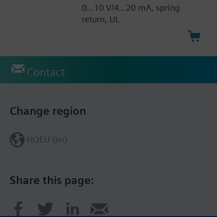
0...10 V/4...20 mA, spring
return, UL
Contact
Change region
HQEU (en)
Share this page: