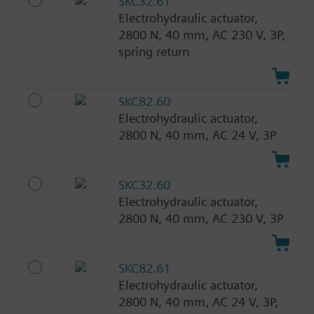
SKC32.61
Electrohydraulic actuator,
2800 N, 40 mm, AC 230 V, 3P,
spring return
SKC82.60
Electrohydraulic actuator,
2800 N, 40 mm, AC 24 V, 3P
SKC32.60
Electrohydraulic actuator,
2800 N, 40 mm, AC 230 V, 3P
SKC82.61
Electrohydraulic actuator,
2800 N, 40 mm, AC 24 V, 3P,