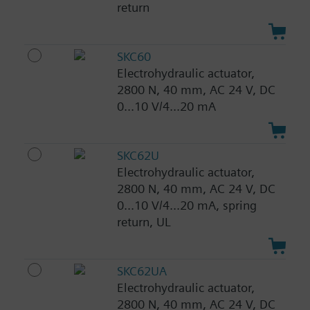
return
SKC60
Electrohydraulic actuator,
2800 N, 40 mm, AC 24 V, DC
0...10 V/4...20 mA
SKC62U
Electrohydraulic actuator,
2800 N, 40 mm, AC 24 V, DC
0...10 V/4...20 mA, spring
return, UL
SKC62UA
Electrohydraulic actuator,
2800 N, 40 mm, AC 24 V, DC