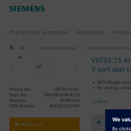
Plug and play automation
Applications
Products
HVAC products
Valves and actuators
Globe and pressure ind
VXF53.15-4J
3-port seat 
With flanged conn
For cooling, chill
Product No.:
VXF53.15-4JC
Stock No.:
S55208-V204-A110
Additional info
Warranty:
60 Months
More
When using valves of 
GTIN Number:
4047625027469
replaced.
Document
Add to cart