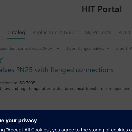
HIT Portal
Catalog
Replacement Guide
My Projects
PDF C
ependent control valve (PICV)
3-port flanged valves
3-port, 
C
valves PN25 with flanged connections
ections to ISO 7005
ed, low and high temperature water, brine, heat transfer oils in open and 
the V..F43.., V..F53.. lines with a stem heating element and a medium t
s