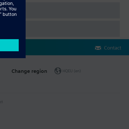
Contact
Change region
HQEU (en)
ct