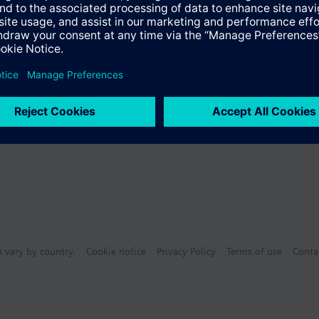
Specifications
e products
n vary by country.
Cookie notice
Privacy Policy
Terms of use
Conta