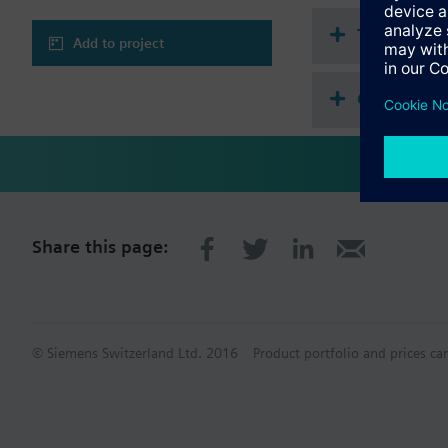
Technical 
Add to project
Compatibl
Share this page:
© Siemens Switzerland Ltd. 2016
Product portfolio and prices ca