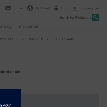
Contact
HQEU (en)
Login
0
Shopping cart
atalog
Info Center
PN25: VXF53..
VXF53..JC
VXF53.15-4JC
closed circuits
emperature of below -5 °C, the stem sealing gland must be