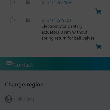
GLD161.9H/50H
GLD161.9Y/101
Electromotoric rotary
actuators 8 Nm without
spring return for ball valves
Contact
Change region
HQEU (en)