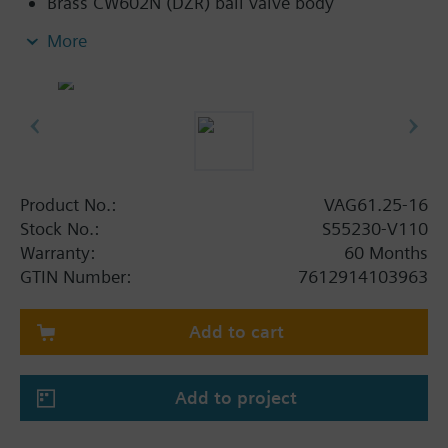
Brass CW602N (DZR) ball valve body
Flat sealing connections with external thread
More
G..B to ISO 228-1
Applications with auxiliary functions (e.g.,
switch, potentiometer) can also be combined
with standard rotary actuators belonging to the
DAC range
Product No.:
VAG61.25-16
Stock No.:
S55230-V110
Warranty:
60 Months
GTIN Number:
7612914103963
Add to cart
Add to project