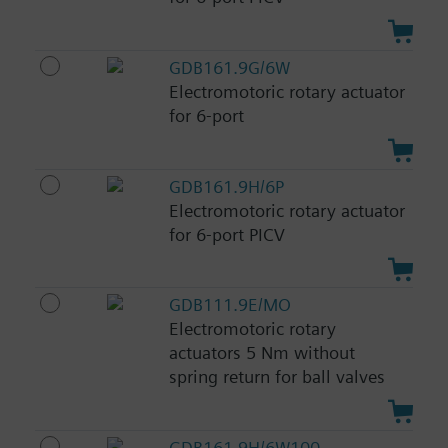
GDB161.9G/6W
Electromotoric rotary actuator
for 6-port
GDB161.9H/6P
Electromotoric rotary actuator
for 6-port PICV
GDB111.9E/MO
Electromotoric rotary
actuators 5 Nm without
spring return for ball valves
GDB161.9H/6W100