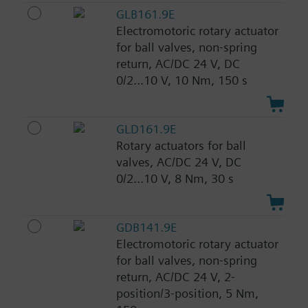
GLB161.9E
Electromotoric rotary actuator
for ball valves, non-spring
return, AC/DC 24 V, DC
0/2...10 V, 10 Nm, 150 s
GLD161.9E
Rotary actuators for ball
valves, AC/DC 24 V, DC
0/2...10 V, 8 Nm, 30 s
GDB141.9E
Electromotoric rotary actuator
for ball valves, non-spring
return, AC/DC 24 V, 2-
position/3-position, 5 Nm,