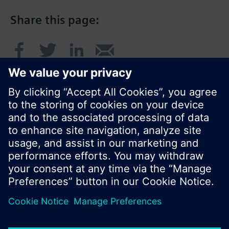
Share this page:
© Siemens Switzerland Ltd. 2016
Product portfolio and prices can vary by country.
Cookie notice
Privacy Policy