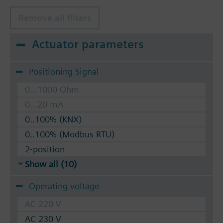
Remove all filters
Actuator parameters
Positioning Signal
0...1000 Ohm
0...20 mA
0..100% (KNX)
0..100% (Modbus RTU)
2-position
Show all (10)
Operating voltage
AC 220 V
AC 230 V