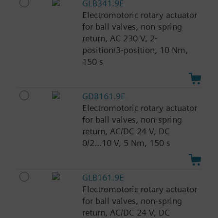
GLB341.9E
Electromotoric rotary actuator
for ball valves, non-spring
return, AC 230 V, 2-
position/3-position, 10 Nm,
150 s
GDB161.9E
Electromotoric rotary actuator
for ball valves, non-spring
return, AC/DC 24 V, DC
0/2...10 V, 5 Nm, 150 s
GLB161.9E
Electromotoric rotary actuator
for ball valves, non-spring
return, AC/DC 24 V, DC