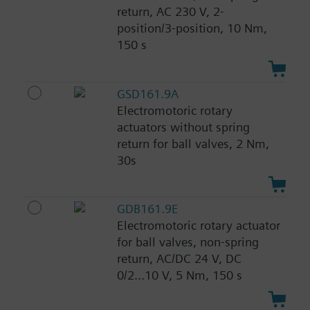
return, AC 230 V, 2-
position/3-position, 10 Nm,
150 s
GSD161.9A
Electromotoric rotary
actuators without spring
return for ball valves, 2 Nm,
30s
GDB161.9E
Electromotoric rotary actuator
for ball valves, non-spring
return, AC/DC 24 V, DC
0/2...10 V, 5 Nm, 150 s