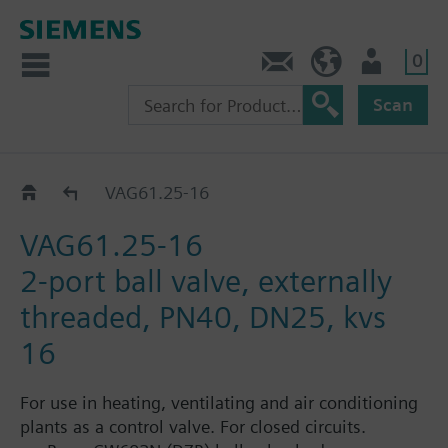
0
Contact
HQEU (en)
Login
Scan
VAG61..
VAG61.25-16
VAG61.25-16
2-port ball valve, externally
threaded, PN40, DN25, kvs
16
For use in heating, ventilating and air conditioning
plants as a control valve. For closed circuits.