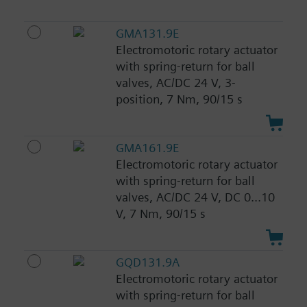
GMA131.9E
Electromotoric rotary actuator
with spring-return for ball
valves, AC/DC 24 V, 3-
position, 7 Nm, 90/15 s
GMA161.9E
Electromotoric rotary actuator
with spring-return for ball
valves, AC/DC 24 V, DC 0...10
V, 7 Nm, 90/15 s
GQD131.9A
Electromotoric rotary actuator
with spring-return for ball