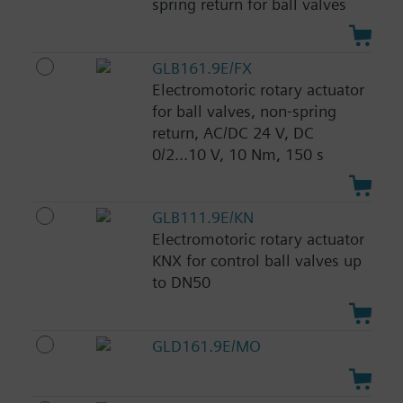
spring return for ball valves
GLB161.9E/FX
Electromotoric rotary actuator
for ball valves, non-spring
return, AC/DC 24 V, DC
0/2...10 V, 10 Nm, 150 s
GLB111.9E/KN
Electromotoric rotary actuator
KNX for control ball valves up
to DN50
GLD161.9E/MO