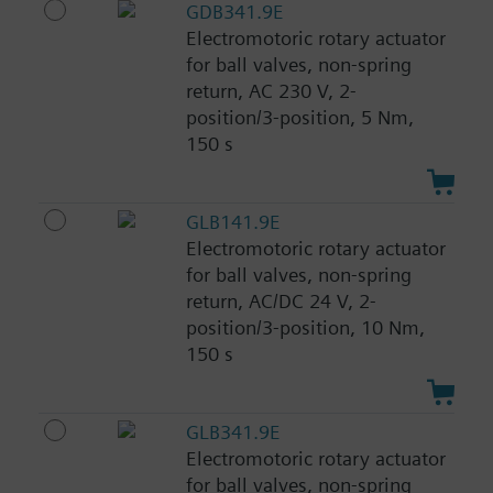
GDB341.9E
Electromotoric rotary actuator
for ball valves, non-spring
return, AC 230 V, 2-
position/3-position, 5 Nm,
150 s
GLB141.9E
Electromotoric rotary actuator
for ball valves, non-spring
return, AC/DC 24 V, 2-
position/3-position, 10 Nm,
150 s
GLB341.9E
Electromotoric rotary actuator
for ball valves, non-spring