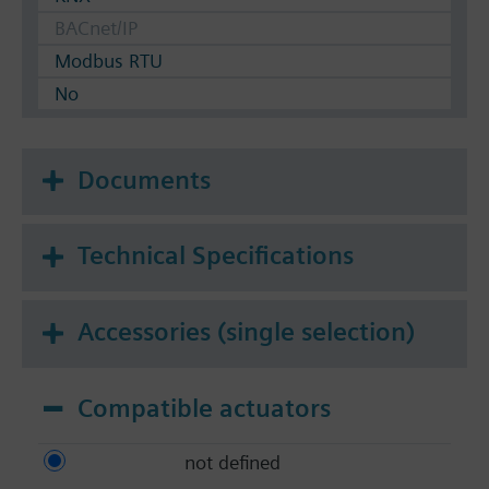
BACnet/IP
Modbus RTU
No
Documents
Technical Specifications
Accessories (single selection)
Compatible actuators
not defined