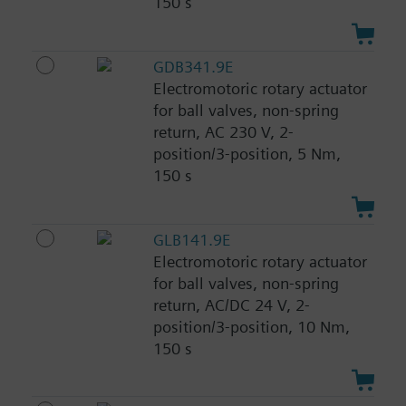
150 s
GDB341.9E
Electromotoric rotary actuator
for ball valves, non-spring
return, AC 230 V, 2-
position/3-position, 5 Nm,
150 s
GLB141.9E
Electromotoric rotary actuator
for ball valves, non-spring
return, AC/DC 24 V, 2-
position/3-position, 10 Nm,
150 s