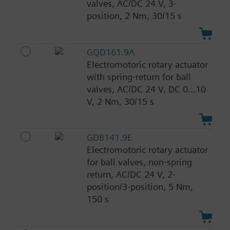
valves, AC/DC 24 V, 3-
position, 2 Nm, 30/15 s
GQD161.9A
Electromotoric rotary actuator
with spring-return for ball
valves, AC/DC 24 V, DC 0...10
V, 2 Nm, 30/15 s
GDB141.9E
Electromotoric rotary actuator
for ball valves, non-spring
return, AC/DC 24 V, 2-
position/3-position, 5 Nm,
150 s