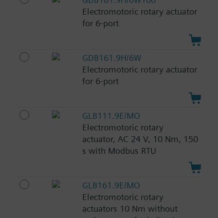
Electromotoric rotary actuator
for 6-port
GDB161.9H/6W
Electromotoric rotary actuator
for 6-port
GLB111.9E/MO
Electromotoric rotary
actuator, AC 24 V, 10 Nm, 150
s with Modbus RTU
GLB161.9E/MO
Electromotoric rotary
actuators 10 Nm without