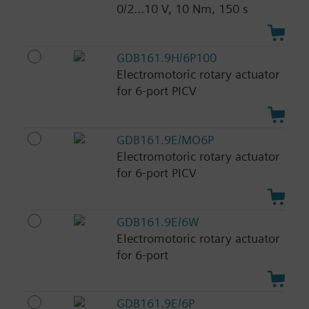
0/2...10 V, 10 Nm, 150 s
GDB161.9H/6P100
Electromotoric rotary actuator
for 6-port PICV
GDB161.9E/MO6P
Electromotoric rotary actuator
for 6-port PICV
GDB161.9E/6W
Electromotoric rotary actuator
for 6-port
GDB161.9E/6P