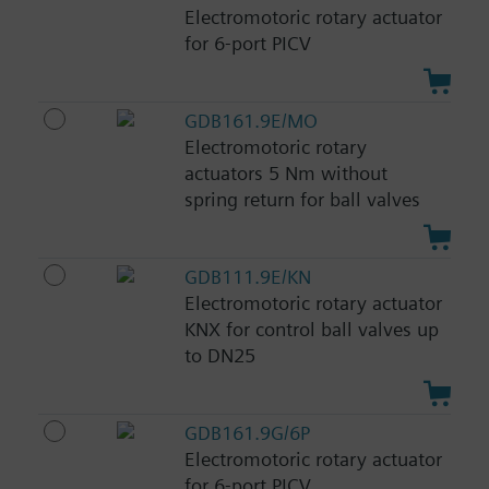
Electromotoric rotary actuator
for 6-port PICV
GDB161.9E/MO
Electromotoric rotary
actuators 5 Nm without
spring return for ball valves
GDB111.9E/KN
Electromotoric rotary actuator
KNX for control ball valves up
to DN25
GDB161.9G/6P
Electromotoric rotary actuator
for 6-port PICV