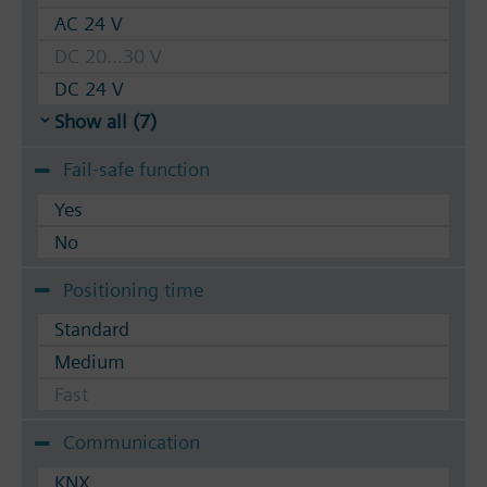
AC 24 V
DC 20...30 V
DC 24 V
Show all (7)
Fail-safe function
Yes
No
Positioning time
Standard
Medium
Fast
Communication
KNX