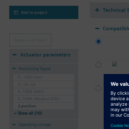
Technical 
Add to project
Compatible
Remove all filters
Actuator parameters
Positioning Signal
0...1000 Ohm
0...20 mA
0..100% (KNX)
0..100% (Modbus RTU)
2-position
Show all (10)
Operating voltage