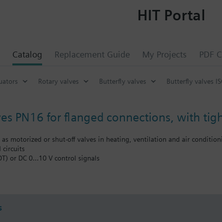
HIT Portal
Catalog
Replacement Guide
My Projects
PDF C
uators
Rotary valves
Butterfly valves
Butterfly valves I
ves PN16 for flanged connections, with tigh
d as motorized or shut-off valves in heating, ventilation and air conditio
 circuits
DT) or DC 0…10 V control signals
oling tower sequencing circuits
he flow to a heat exchanger or to complete plant sections
s