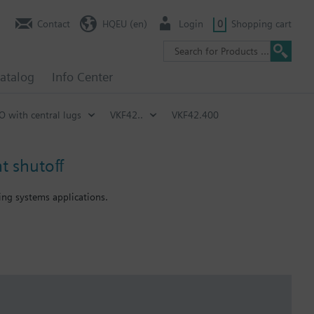
Contact
HQEU (en)
Login
0
Shopping cart
atalog
Info Center
SO with central lugs
VKF42..
VKF42.400
t shutoff
ning systems applications.