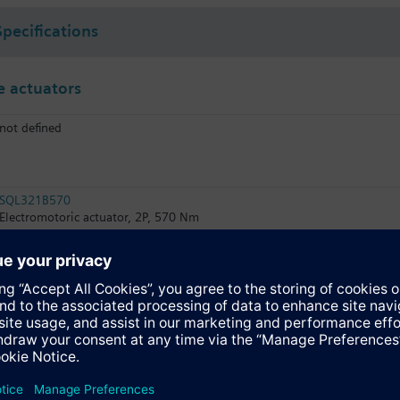
Specifications
 actuators
not defined
SQL321B570
Electromotoric actuator, 2P, 570 Nm
SQL361B570
Electromotoric actuator, DC 0…10 V, 570 Nm