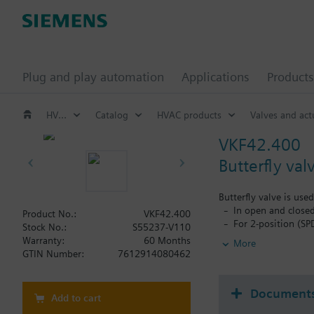
Plug and play automation
Applications
Products
HVAC products
Catalog
HVAC products
Valves and act
VKF42.400
Butterfly val
Butterfly valve is use
In open and closed
Product No.:
VKF42.400
For 2-position (SP
Stock No.:
S55237-V110
For chiller and co
Warranty:
60 Months
More
To open or close t
GTIN Number:
7612914080462
Document
Add to cart