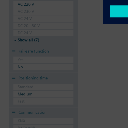
AC 220 V
AC 230 V
AC 24 V
DC 20...30 V
DC 24 V
Show all (7)
Fail-safe function
Yes
No
Positioning time
Standard
Medium
Fast
Communication
KNX