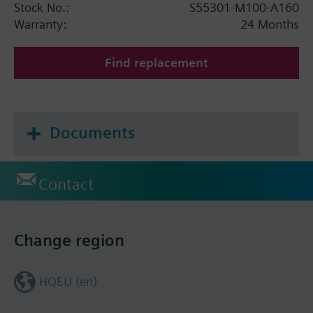
Stock No.:
S55301-M100-A160
Warranty:
24 Months
Find replacement
Documents
Contact
Change region
HQEU (en)