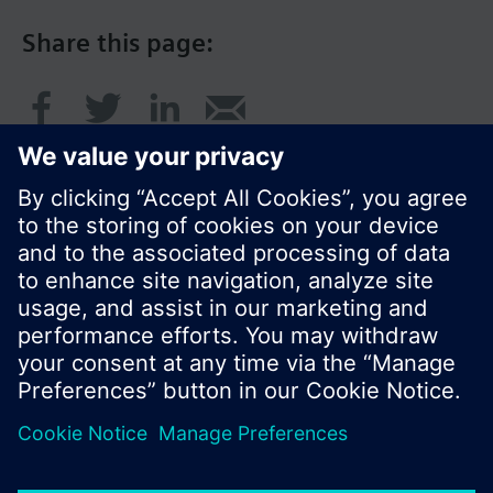
Share this page:
© Siemens Switzerland Ltd. 2016
Product portfolio and prices can vary by country.
Cookie notice
Privacy Policy