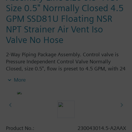
Size 0.5" Normally Closed 4.5
GPM SSD81U Floating NSR
NPT Strainer Air Vent Iso
Valve No Hose
2-Way Piping Package Assembly. Control valve is
Pressure Independent Control Valve Normally
Closed, size 0.5", flow is preset to 4.5 GPM, with 24
Vac Electronic SSD81U Actuator, Floating Non-
More
Spring Return. The supply side has Y-Strainer with
Drain and PT plug, size 0.5". The return side has
Manual Air Vent, PICV, Isolation Valve. The Air Vent
and Isolation Valves are sized at 0.5". There are no
Hoses in the Assembly. Assembly is delivered
shrink wrapped.
Product No.:
230043014.5-A2AAX