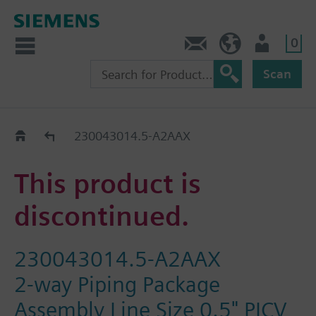
0
Contact
HQEU (en)
Login
Scan
Old2New
230043014.5-A2AAX
This product is
discontinued.
230043014.5-A2AAX
2-way Piping Package
Assembly Line Size 0.5" PICV