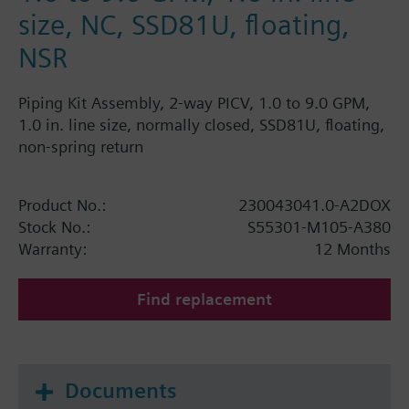
size, NC, SSD81U, floating,
NSR
Piping Kit Assembly, 2-way PICV, 1.0 to 9.0 GPM,
1.0 in. line size, normally closed, SSD81U, floating,
non-spring return
Product No.:
230043041.0-A2DOX
Stock No.:
S55301-M105-A380
Warranty:
12 Months
Find replacement
Documents