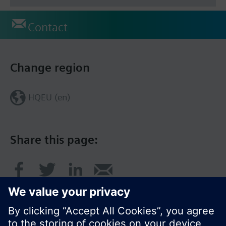
Contact
Change region
HQEU (en)
Share this page: