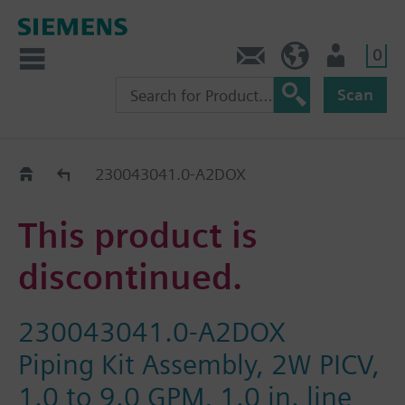
0
Contact
HQEU (en)
Login
Scan
Old2New
230043041.0-A2DOX
This product is
discontinued.
230043041.0-A2DOX
Piping Kit Assembly, 2W PICV,
1.0 to 9.0 GPM, 1.0 in. line