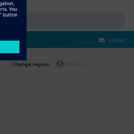
Contact
Change region
HQEU (en)
ct