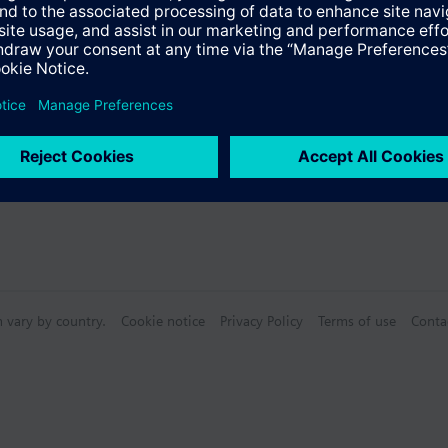
s
n vary by country.
Cookie notice
Privacy Policy
Terms of use
Conta