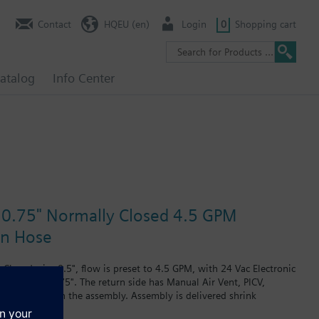
Contact
HQEU (en)
Login
0
Shopping cart
atalog
Info Center
e 0.75" Normally Closed 4.5 GPM
in Hose
losed, size 0.5", flow is preset to 4.5 GPM, with 24 Vac Electronic
plug, size 0.75". The return side has Manual Air Vent, PICV,
 are included in the assembly. Assembly is delivered shrink