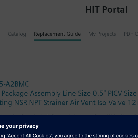
HIT Portal
Catalog
Replacement Guide
My Projects
PDF C
5-A2BMC
 Package Assembly Line Size 0.5" PICV Siz
ing NSR NPT Strainer Air Vent Iso Valve 12
Assembly. Control valve is Pressure Independent Control Valve Normally C
ting Non-Spring Return. The supply side has Y-Strainer with Drain and PT 
ir Vent and Isolation Valves are sized at 0.75". A pair of 12" MNPT hoses