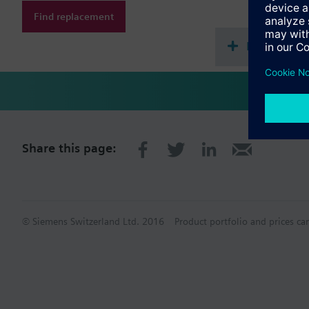
Find replacement
Document
Share this page:
© Siemens Switzerland Ltd. 2016
Product portfolio and prices ca