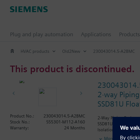
Plug and play automation
Applications
Products
HVAC products
Old2New
230043014.5-A2BMC
This product is discontinued.
230043014.
2-way Piping
SSD81U Float
Product No.:
230043014.5-A2BMC
2-Way Piping Package 
Stock No.:
S55301-M112-A160
SSD81U Actuator, Floa
Warranty:
24 Months
Isolation Valve. The A
wrapped.
More