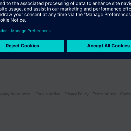
s
n vary by country.
Cookie notice
Privacy Policy
Terms of use
Conta