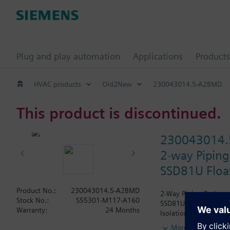
Plug and play automation
Applications
Products
HVAC products
Old2New
230043014.5-A2BMD
This product is discontinued.
230043014
2-way Piping
SSD81U Float
Product No.:
230043014.5-A2BMD
2-Way Piping Package 
Stock No.:
S55301-M117-A160
SSD81U Actuator, Floa
Warranty:
24 Months
Isolation Valve. The A
wrapped.
More