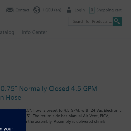
Contact
HQEU (en)
Login
0
Shopping cart
atalog
Info Center
e 0.75" Normally Closed 4.5 GPM
in Hose
losed, size 0.5", flow is preset to 4.5 GPM, with 24 Vac Electronic
plug, size 0.75". The return side has Manual Air Vent, PICV,
 are included in the assembly. Assembly is delivered shrink