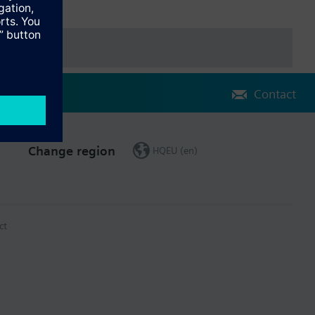
Contact
Change region
HQEU (en)
ct