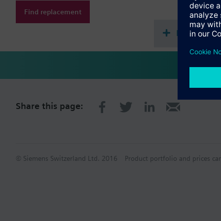
Find replacement
Document
Share this page:
© Siemens Switzerland Ltd. 2016
Product portfolio and prices ca