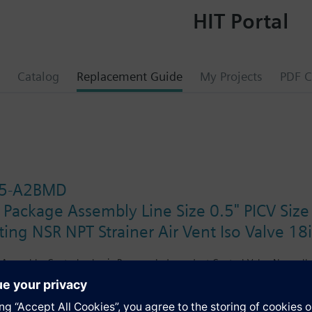
HIT Portal
Catalog
Replacement Guide
My Projects
PDF C
.5-A2BMD
 Package Assembly Line Size 0.5" PICV Siz
ing NSR NPT Strainer Air Vent Iso Valve 18
Assembly. Control valve is Pressure Independent Control Valve Normally C
ting Non-Spring Return. The supply side has Y-Strainer with Drain and PT 
ir Vent and Isolation Valves are sized at 0.75". A pair of 18" MNPT hoses