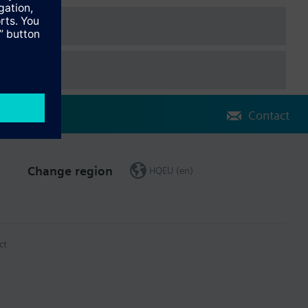
, Dutch, Danish, Finnish, Norwegian, Swedish, Polish, Czech,
, Chinese.
ached to the controller via plug-in connectors. The extension
Contact
rator unit.
Change region
HQEU (en)
ct