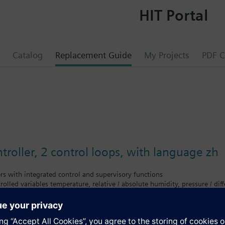
HIT Portal
Catalog
Replacement Guide
My Projects
PDF C
troller, 2 control loops, with language zh
ers with integrated control and supervisory functions
rolled variables temperature, relative / absolute humidity, pressure / differ
ce controllers with P, PI or PID mode
 applications (refer to Application Catalog)
tion
on with separate operator unit (plug-in type or detached)