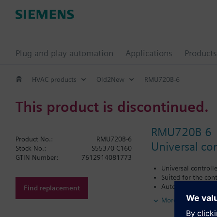
Plug and play automation
Applications
Products
HVAC products
Old2New
RMU720B-6
This product is discontinued.
RMU720B-6
Product No.:
RMU720B-6
Universal con
Stock No.:
S55370-C160
GTIN Number:
7612914081773
Universal controll
Suited for the cont
Autonomous sequen
Find replacement
Tested, predefined
More
Flexible configura
Clear-text operati