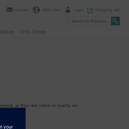
Contact
HQEU (en)
Login
0
Shopping cart
atalog
Info Center
ential, air flow rate, indoor air quality, etc.