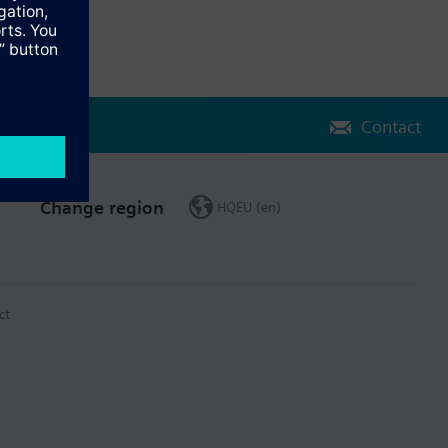
Contact
Change region
HQEU (en)
ct