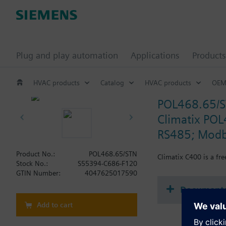
Plug and play automation
Applications
Products
HVAC products
Catalog
HVAC products
OEM
POL468.65/
Climatix POL
RS485; Modb
Product No.:
POL468.65/STN
Climatix C400 is a fr
Stock No.:
S55394-C686-F120
GTIN Number:
4047625017590
Document
Add to cart