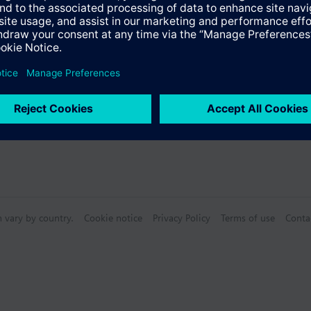
n vary by country.
Cookie notice
Privacy Policy
Terms of use
Conta