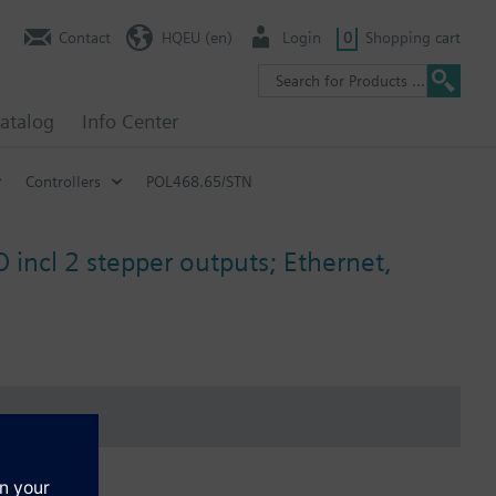
Contact
HQEU (en)
Login
0
Shopping cart
atalog
Info Center
Controllers
POL468.65/STN
 incl 2 stepper outputs; Ethernet,