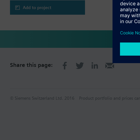
Add to project
Share this page:
© Siemens Switzerland Ltd. 2016
Product portfolio and prices ca