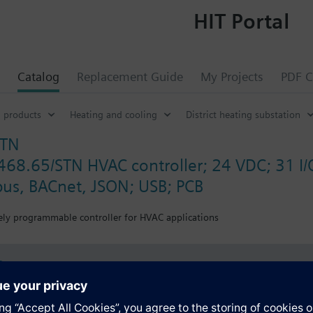
HIT Portal
Catalog
Replacement Guide
My Projects
PDF C
 products
Heating and cooling
District heating substation
STN
468.65/STN HVAC controller; 24 VDC; 31 I/O
us, BACnet, JSON; USB; PCB
eely programmable controller for HVAC applications
s