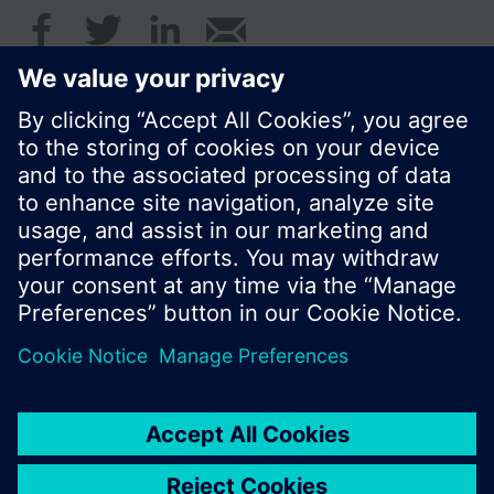
© Siemens Switzerland Ltd. 2016
Product portfolio and prices can vary by country.
Cookie notice
Privacy Policy
Terms of use
Contact