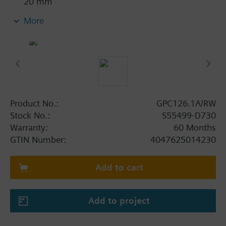
20 mm
With position indication
More
Emergency function with spring return
With 0.9 m connecting cable
Product No.:
GPC126.1A/RW
Stock No.:
S55499-D730
Warranty:
60 Months
GTIN Number:
4047625014230
Add to cart
Add to project