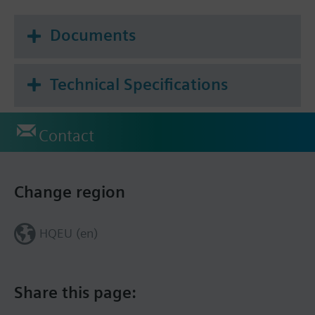
Documents
Technical Specifications
Contact
Change region
HQEU (en)
Share this page: