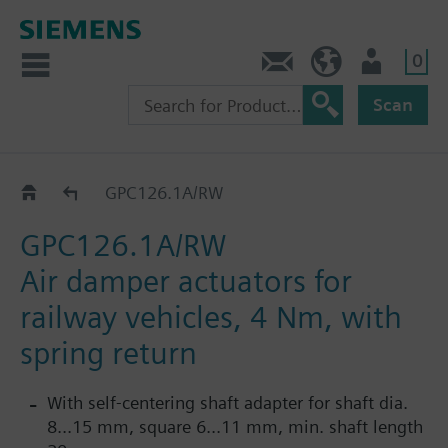
0
Contact
HQEU (en)
Login
Scan
GPC..1A/RW
GPC126.1A/RW
GPC126.1A/RW
Air damper actuators for
railway vehicles, 4 Nm, with
spring return
With self-centering shaft adapter for shaft dia.
8...15 mm, square 6...11 mm, min. shaft length