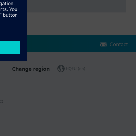
Contact
Change region
HQEU (en)
ct