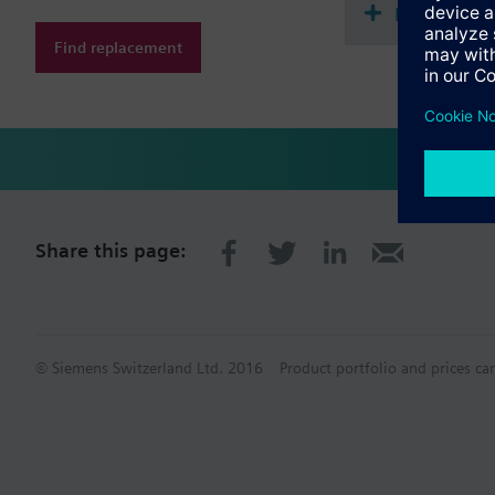
Document
Find replacement
Share this page:
© Siemens Switzerland Ltd. 2016
Product portfolio and prices ca