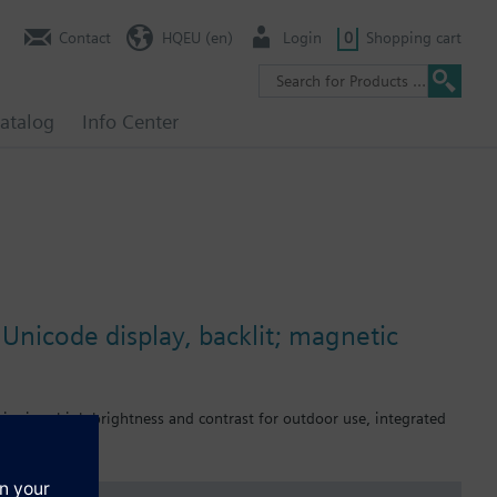
Contact
HQEU (en)
Login
0
Shopping cart
atalog
Info Center
Unicode display, backlit; magnetic
sioning, high brightness and contrast for outdoor use, integrated