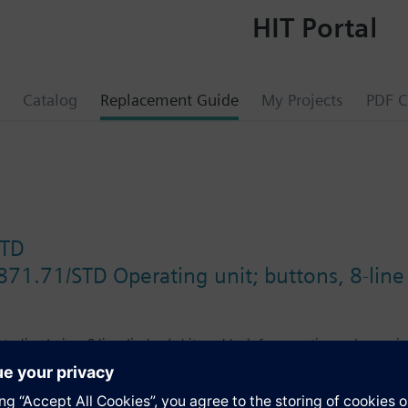
HIT Portal
Catalog
Replacement Guide
My Projects
PDF C
STD
871.71/STD Operating unit; buttons, 8-line 
nt, slim design, 8-line display (white or blue), for operation and commis
.