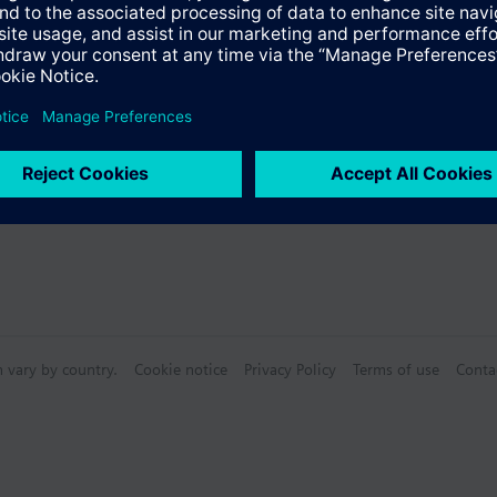
s
n vary by country.
Cookie notice
Privacy Policy
Terms of use
Conta