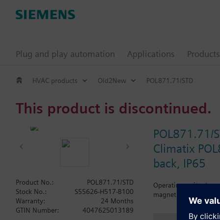
Plug and play automation
Applications
Products
HVAC products
Old2New
POL871.71/STD
This product is discontinued.
POL871.71/
Climatix POL
back, IP65
Product No.:
POL871.71/STD
Operating unit, elega
Stock No.:
S55626-H517-B100
magnetic plate (IP65)
Warranty:
24 Months
GTIN Number:
4047625013189