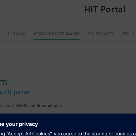
HIT Portal
Catalog
Replacement Guide
My Projects
PDF C
STD
ouch panel
nel with RS485 and Ethernet port.
nel with RS485 and Ethernet port.