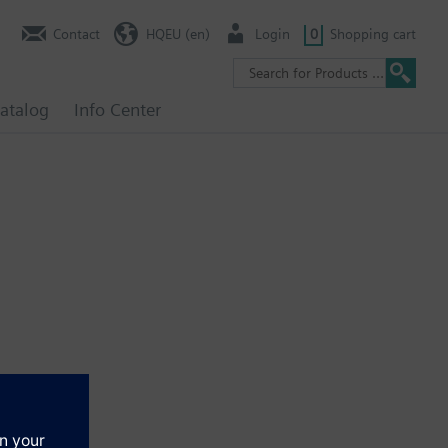
Contact
HQEU (en)
Login
0
Shopping cart
atalog
Info Center