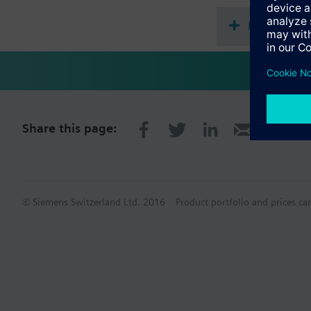
Document
Share this page:
© Siemens Switzerland Ltd. 2016
Product portfolio and prices ca