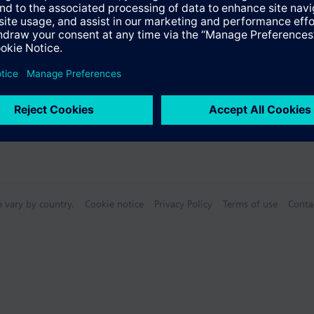
s
n vary by country.
Cookie notice
Privacy Policy
Terms of use
Conta