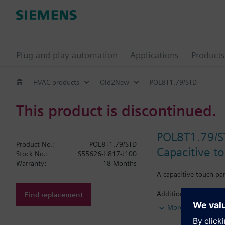
Plug and play automation
Applications
Products
HVAC products
Old2New
POL8T1.79/STD
This product is discontinued.
POL8T1.79/
Product No.:
POL8T1.79/STD
Capacitive t
Stock No.:
S55626-H817-J100
Warranty:
18 Months
A capacitive touch pa
Additional info
Find replacement
A capacitive touch pa
More