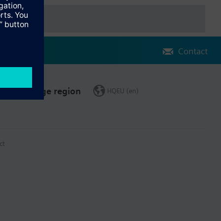
Contact
Change region
HQEU (en)
ct