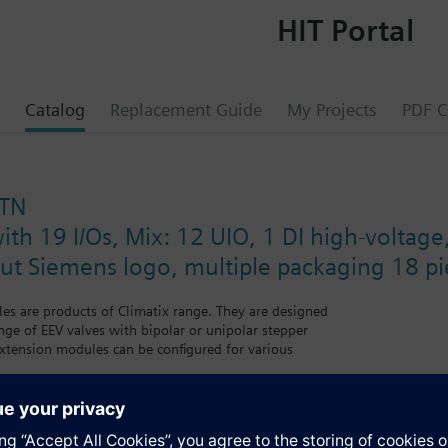
HIT Portal
Catalog
Replacement Guide
My Projects
PDF C
STN
ith 19 I/Os, Mix: 12 UIO, 1 DI high-voltage
out Siemens logo, multiple packaging 18 pi
s are products of Climatix range. They are designed
nge of EEV valves with bipolar or unipolar stepper
xtension modules can be configured for various
er and heat pump. Power supply DC 24 V or DC 5 V for active
modules. Straightforward addressing via easily accessible DIP switches.
iversal I/Os for high level of flexibility.
 case of power failure or communication breakdown, LEDs for operation 
ns logo in multiple packaging.