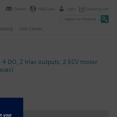
Contact
HQEU (en)
Login
0
Shopping cart
atalog
Info Center
, 4 DO, 2 triac outputs, 2 ECV motor
eces)
and diagnostics.