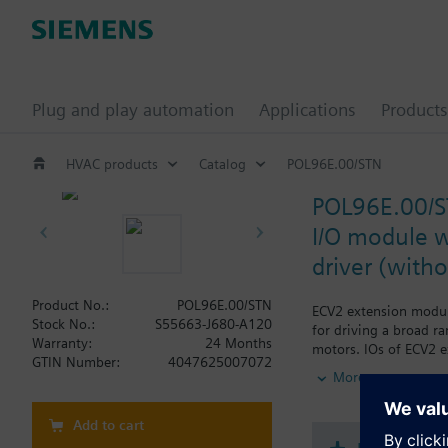
Plug and play automation
Applications
Products
HVAC products
Catalog
POL96E.00/STN
POL96E.00/
I/O module w
driver (with
Product No.:
POL96E.00/STN
ECV2 extension module
Stock No.:
S55663-J680-A120
for driving a broad ra
Warranty:
24 Months
motors. IOs of ECV2 e
GTIN Number:
4047625007072
applications of chill
More
sensors on board the 
POL96E also offer 12 un
Reliable operation in
Add to cart
Version without Sieme