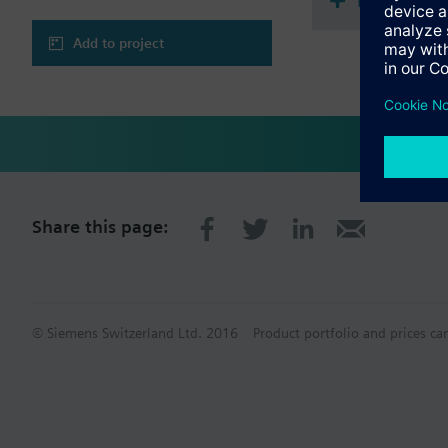
Document
Add to project
Share this page:
© Siemens Switzerland Ltd. 2016
Product portfolio and prices ca