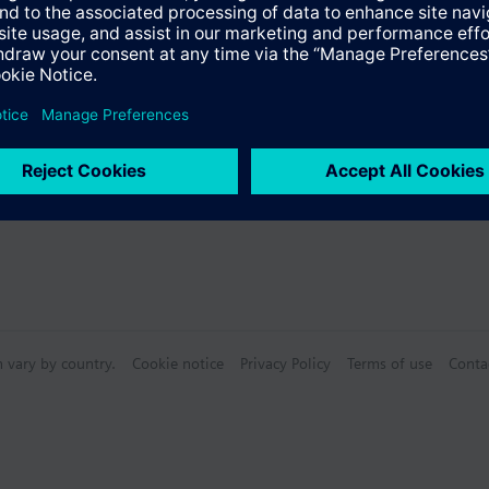
s
n vary by country.
Cookie notice
Privacy Policy
Terms of use
Conta