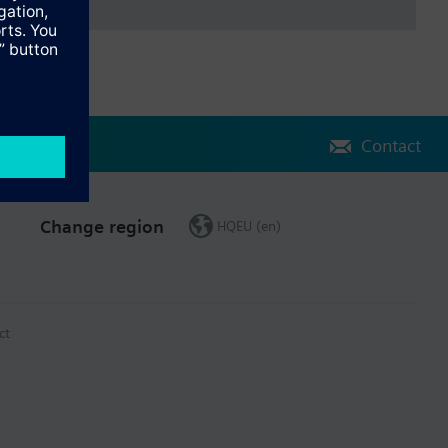
Contact
Change region
HQEU (en)
ct