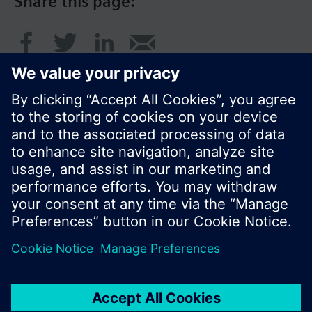
Share this page:
© Siemens Switzerland Ltd. 2016
Product portfolio and prices can vary by country.
Cookie notice
Privacy Policy
Terms of use