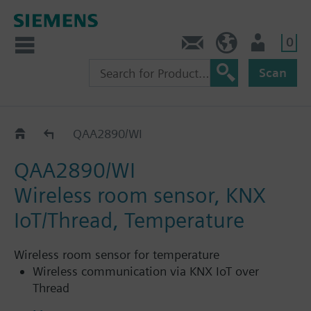
0
Contact
HQEU (en)
Login
Scan
Wireless room solution
QAA2890/WI
QAA2890/WI
Wireless room sensor, KNX
IoT/Thread, Temperature
Wireless room sensor for temperature
Wireless communication via KNX IoT over
Thread
Measurement accuracy up to ± 0.3 °C