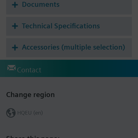
Documents
Technical Specifications
Accessories (multiple selection)
Contact
Change region
HQEU (en)