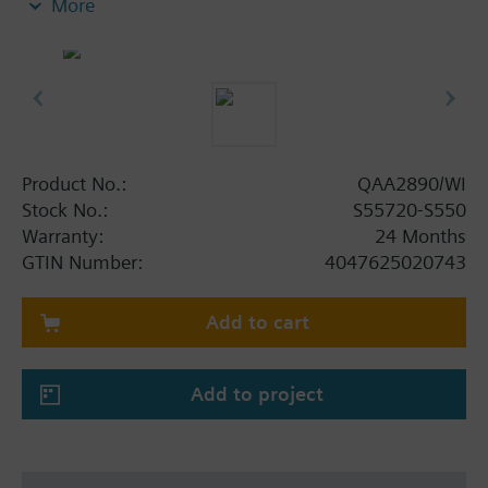
More
Up to 10 years battery lifetime (under normal
operating conditions)
Dimensions: 88 x 88 x 14 mm
Product No.:
QAA2890/WI
Stock No.:
S55720-S550
Warranty:
24 Months
GTIN Number:
4047625020743
Add to cart
Add to project