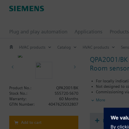
Plug and play automation
Applications
Products
HVAC products
Catalog
HVAC products
Sens
QPA2001/BK
Room sensor,
For locally indica
Not designed to c
Product No.:
QPA2001/BK
Commissioning vi
Stock No.:
S55720-S670
Warranty:
60 Months
More
Additional info
GTIN Number:
4047625032807
CO2: Uses a single
Use cases: Older 
bring in fresh air
Document
Add to cart