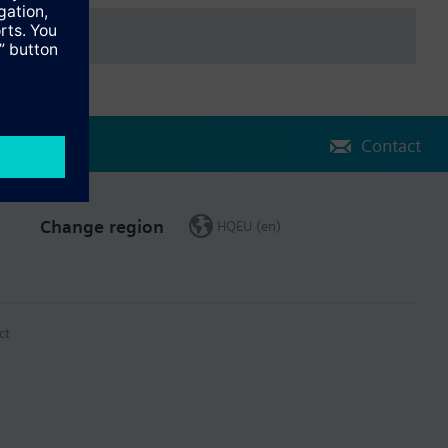
Contact
Change region
HQEU (en)
ct