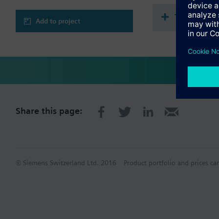
Technical 
Add to project
Share this page:
© Siemens Switzerland Ltd. 2016
Product portfolio and prices ca