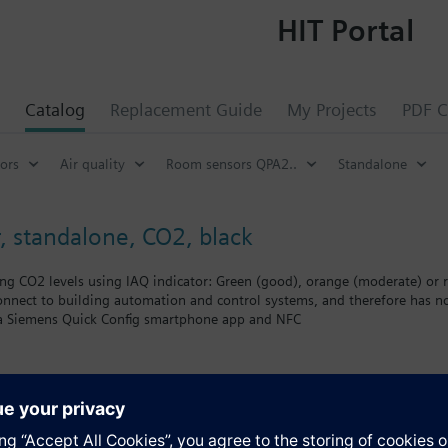
HIT Portal
Catalog
Replacement Guide
My Projects
PDF C
ors
Air quality
Room sensors QPA2..
Standalone
 standalone, CO2, black
ting CO2 levels using IAQ indicator: Green (good), orange (moderate) or 
onnect to building automation and control systems, and therefore has n
a Siemens Quick Config smartphone app and NFC
-channel NDIR sensing element which is ideal for rooms with intermitte
commercial or residential buildings (without building automation and c
 when CO₂ levels reach moderate (orange IAQ indicator) or high (red IAQ i
s