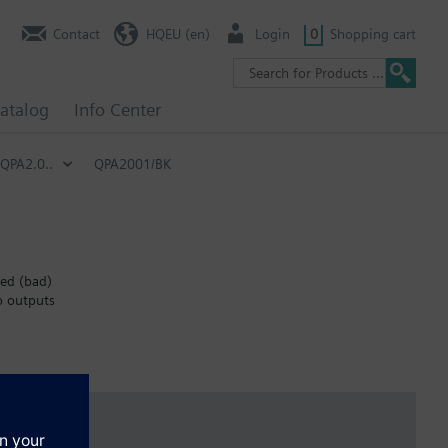
Contact
HQEU (en)
Login
0
Shopping cart
atalog
Info Center
QPA2.0..
QPA2001/BK
red (bad)
o outputs
nt occupancy.
ontrol systems), where occupants can manually open windows to
ndicator) levels.