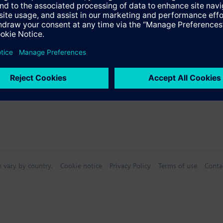
Specifications
n vary by country.
Cookie notice
Privacy Policy
Terms of use
Conta