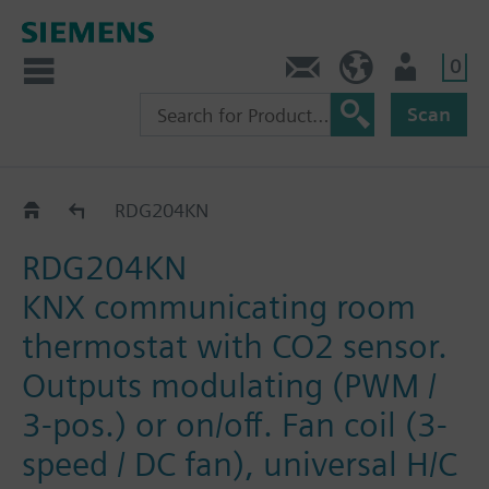
0
Contact
HQEU (en)
Login
Scan
RDG2..KN
RDG204KN
RDG204KN
KNX communicating room
thermostat with CO2 sensor.
Outputs modulating (PWM /
3-pos.) or on/off. Fan coil (3-
speed / DC fan), universal H/C