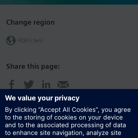
Change region
HQEU (en)
Share this page: