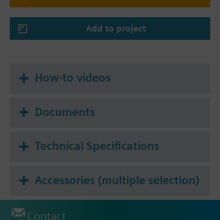
4-pipe system
4-pipe system with electrical heater
Add to project
4-pipe / 2-stage heating and cooling system
(selectable also for 2-stage cooling / 1-stage
heating or 2-stage heating / 1-stage cooling)
How-to videos
Documents
Technical Specifications
Accessories (multiple selection)
Contact