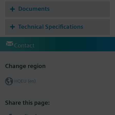
Documents
Technical Specifications
Contact
Change region
HQEU (en)
Share this page: