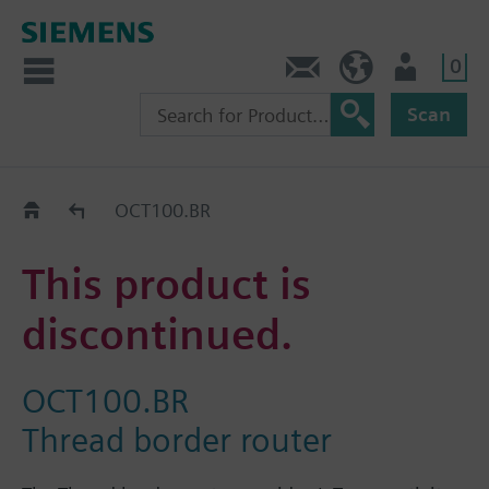
0
Contact
HQEU (en)
Login
Scan
Old2New
OCT100.BR
This product is
discontinued.
OCT100.BR
Thread border router