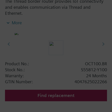
The Thread border router provides IoT connectivity
and enables communication via Thread and
Ethernet.
Compatible with all Siemens KNX IoT / Thread
More
devices
Extends the wireless range by bridging from
wired Ethernet communication to wireless
thread communication
Reliable network operation with mesh network
functionality
Mains powered by external power supply
Product No.:
OCT100.BR
adapter (AC 100...240 V)
Stock No.:
S55812-Y100
Clear status indication with integrated LEDs
Warranty:
24 Months
Dimensions: 92 x 26 x 77 mm
GTIN Number:
4047625022266
Find replacement