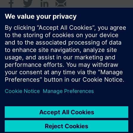
© Siemens Switzerland Ltd. 2016
Product portfolio and prices can vary by country.
Cookie notice
Privacy Policy
Terms of use
Contact