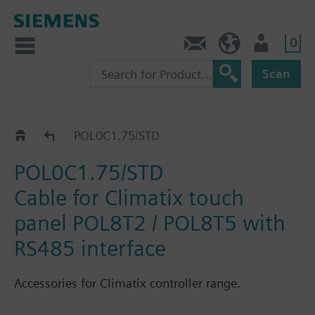
0
Contact
HQEU (en)
Login
Scan
Catalog
POL0C1.75/STD
POL0C1.75/STD
Cable for Climatix touch
panel POL8T2 / POL8T5 with
RS485 interface
Accessories for Climatix controller range.