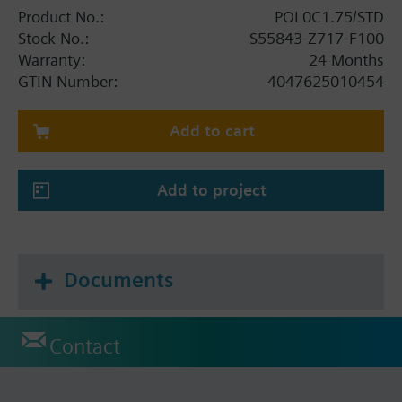
Product No.:
POL0C1.75/STD
Stock No.:
S55843-Z717-F100
Warranty:
24 Months
GTIN Number:
4047625010454
Add to cart
Add to project
Documents
Contact