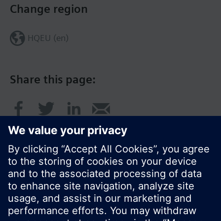
Change region
HQEU (en)
Share this page:
© Siemens Switzerland Ltd. 2016