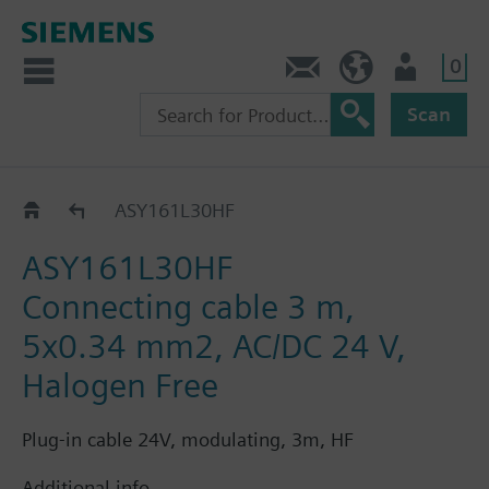
0
Contact
HQEU (en)
Login
Scan
ASY1..
ASY161L30HF
ASY161L30HF
Connecting cable 3 m,
5x0.34 mm2, AC/DC 24 V,
Halogen Free
Plug-in cable 24V, modulating, 3m, HF
Additional info