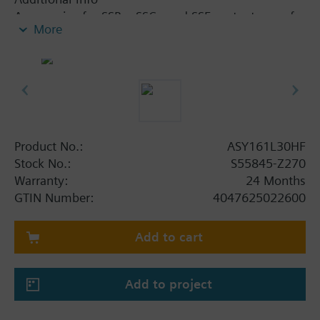
Accessories for SSB.., SSC.. and SSF.. actuators, refer
More
to data sheets A6V12681511
Product No.:
ASY161L30HF
Stock No.:
S55845-Z270
Warranty:
24 Months
GTIN Number:
4047625022600
Add to cart
Add to project