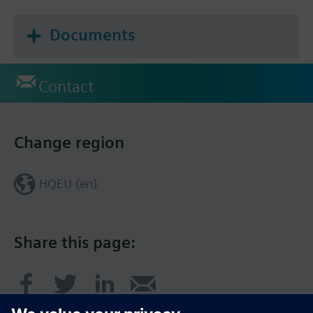
Documents
Contact
Change region
HQEU (en)
Share this page: