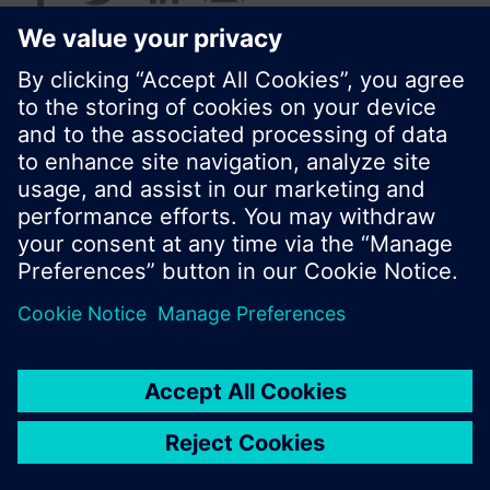
© Siemens Switzerland Ltd. 2016
Product portfolio and prices can vary by country.
Cookie notice
Privacy Policy
Terms of use
Contact