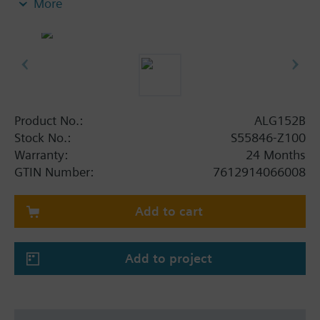
More
insert nuts and 2 flat seals.
Additional info
Pipe side internally threaded.
For the VMP45.. and VMP47.. valves, order 2 sets of
ALG..2B fittings.
Product No.:
ALG152B
Stock No.:
S55846-Z100
Warranty:
24 Months
GTIN Number:
7612914066008
Add to cart
Add to project