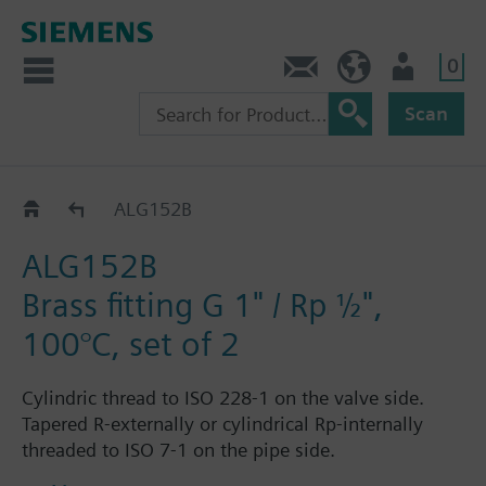
0
Contact
HQEU (en)
Login
Scan
ALG..2
ALG152B
ALG152B
Brass fitting G 1" / Rp ½",
100°C, set of 2
Cylindric thread to ISO 228-1 on the valve side.
Tapered R-externally or cylindrical Rp-internally
threaded to ISO 7-1 on the pipe side.
Each fitting set ALG..2 consists of 2 cap nuts, 2