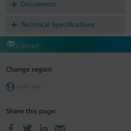
Documents
Technical Specifications
Contact
Change region
HQEU (en)
Share this page: