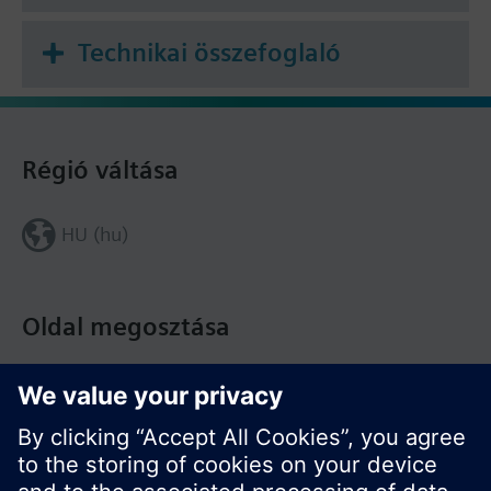
További információ
Technikai összefoglaló
The data rail must be ordered separately.
Régió váltása
HU (hu)
Oldal megosztása