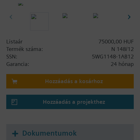
diagnosis of bus devices
Access to all bus devices in the whole bus
system
Support of bus telegrams with up to 64 bytes
length
Power supply over the bus line and over USB
Listaár
75000,00 HUF
through the connected PC
Termék száma:
N 148/12
Integrated bus coupling unit, bus connection
SSN:
5WG1148-1AB12
over contact system to data rail and parallel
Garancia:
24 hónap
over bus terminal
Transmission at USB 2.0 speed (max. 12 Mbit/s)
Hozzáadás a kosárhoz
between PC and USB interface
Modular installation device for mounting on
TH35 DIN EN 60715 mounting rail
Hozzáadás a projekthez
Additional functionalities GAMMA
The data rail must be ordered separately. See
chapter system products and accessories - data
Dokumentumok
rails.