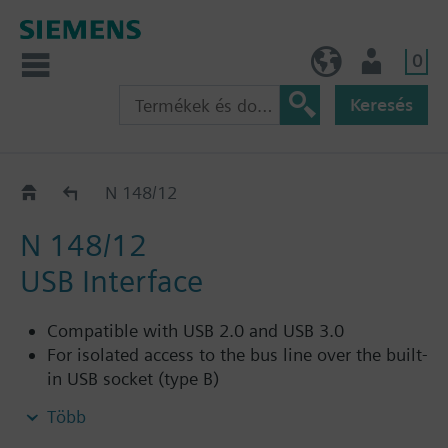
0
HU (hu)
Felhasználó
Keresés
KNX - System components
N 148/12
N 148/12
USB Interface
Compatible with USB 2.0 and USB 3.0
For isolated access to the bus line over the built-
in USB socket (type B)
For connection of a PC for addressing,
Több
parameterization, visualization, logging and