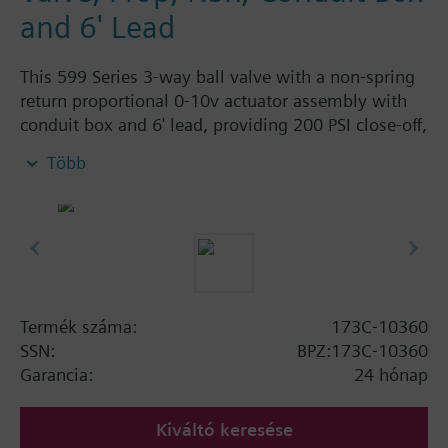
and 6' Lead
This 599 Series 3-way ball valve with a non-spring
return proportional 0-10v actuator assembly with
conduit box and 6' lead, providing 200 PSI close-off,
is used to control hot or chilled water and up to
Több
50% Glycol solution in air handlers, convectors, fan
coil units, unit conditioners, radiation and reheat
coils. This 3/4-inch valve is 16 Cv, with chrome-
plated brass ball and brass stem and an operating
handle that can manually operate valve in the event
of power failure.
Typical applications include control of hot or chilled
Termék száma:
173C-10360
water and up to 50 percent glycol solution in air
SSN:
BPZ:173C-10360
handlers, convectors, fan coil units, unit
Garancia:
24 hónap
conditioners, radiation and reheat coils. Operating
handle can manually operate valve in the event of
Kiváltó keresése
power failure.