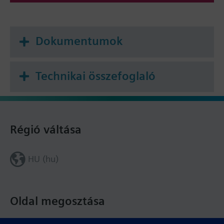
Dokumentumok
Technikai összefoglaló
Régió váltása
HU (hu)
Oldal megosztása