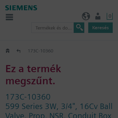
0
HU (hu)
Felhasználó
Keresés
Régi-Új Kiváltási segédlet
173C-10360
Ez a termék
megszűnt.
173C-10360
599 Series 3W, 3/4", 16Cv Ball
Valve, Prop, NSR, Conduit Box