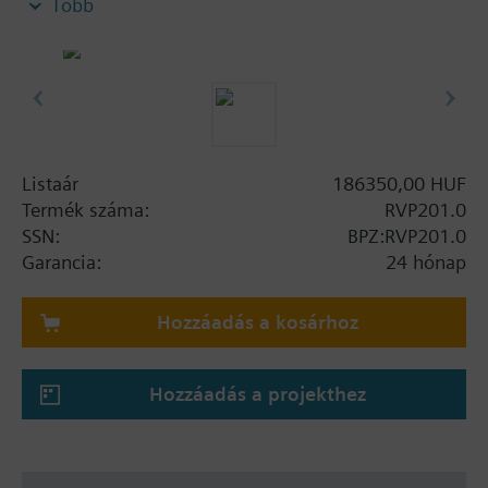
Több
Key functions
Weather-compensated flow or boiler temperature
control, with or without room influence or room
temperature control. Control of 3- or 2-position
actuators or direct control of a burner.
Listaár
186350,00 HUF
Additional settings
Termék száma:
RVP201.0
Control of the heating pump
SSN:
BPZ:RVP201.0
Garancia:
24 hónap
Quick setback and boost heating
Heating curve
Hozzáadás a kosárhoz
Room temperature influence
Frost protection for the plant and the room
Automatic ECO function for switching the
Hozzáadás a projekthez
heating system on and off depending on
demand
Maximum limitation of the flow or boiler
temperature