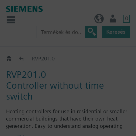
0
HU (hu)
Felhasználó
Keresés
RVP201..
RVP201.0
RVP201.0
Controller without time
switch
Heating controllers for use in residential or smaller
commercial buildings that have their own heat
generation. Easy-to-understand analog operating
elements for the enduser.