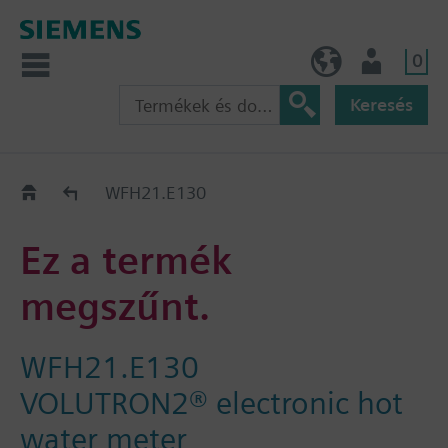
0
HU (hu)
Felhasználó
Keresés
Régi-Új Kiváltási segédlet
WFH21.E130
Ez a termék
megszűnt.
WFH21.E130
VOLUTRON2® electronic hot
water meter