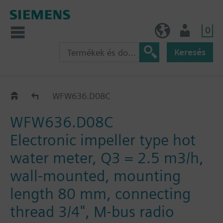
0
HU (hu)
Felhasználó
Keresés
WF.636..
WFW636.D08C
WFW636.D08C
Electronic impeller type hot
water meter, Q3 = 2.5 m3/h,
wall-mounted, mounting
length 80 mm, connecting
thread 3/4", M-bus radio