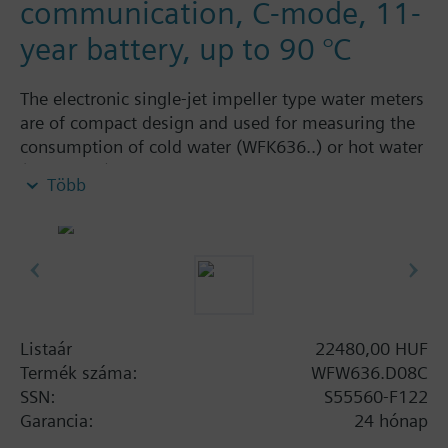
communication, C-mode, 11-
year battery, up to 90 °C
The electronic single-jet impeller type water meters
are of compact design and used for measuring the
consumption of cold water (WFK636..) or hot water
(WFW636..). They are available as wall-mounted
Több
dry runner versions in different sizes, with a flow
measuring section body made of brass. The
cummulated consumption values determined by
the meter can be read out on the meter itself or
remotely via M-bus radio (AMR / walk-by). The
water meters are available in S-, C-mode or OMS
communication.
Listaár
22480,00 HUF
For secure data transmission, electronic single-jet
Termék száma:
WFW636.D08C
impeller type water meters with AES-128 encrypted
SSN:
S55560-F122
data transmission according to OMS encryption
Garancia:
24 hónap
mode 5 are available.