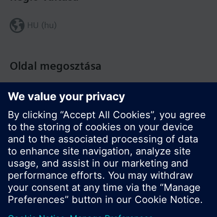
HU (hu)
Oldal megosztása
© Siemens Switzerland Ltd. Building Technologies
Division - 2016