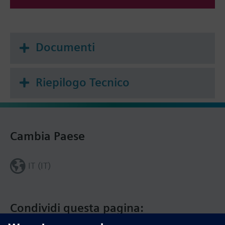
Documenti
Riepilogo Tecnico
Cambia Paese
IT (IT)
Condividi questa pagina: