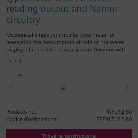
reading output and Namur
circuitry
Mechanical single-jet impeller type meter for
measuring the consumption of cold or hot water.
Display of cumulated consumption. Versions with
and without remote display. Body made of nickel-
Più
plated brass, dry-runner with magnetic
transmission and swiveled totalizer.
Horizontal mounting of body = class A
Vertical mounting of body = class B
Siemens Building Technologies supplies mechanical
single-jet water meters with nominal flow rates up
to 2.5 m³ / h. Meters type WFK... for cold water and
Prodotto no.:
WFU12.80
WFW... for hot water.
Codice d'ordinazione:
BPZ:WFU12.80
Trova la sostituzione