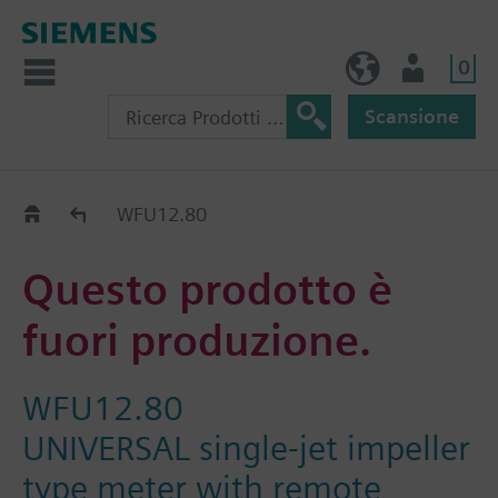
0
IT (IT)
Utente
Scansione
Old2New
WFU12.80
Questo prodotto è
fuori produzione.
WFU12.80
UNIVERSAL single-jet impeller
type meter with remote