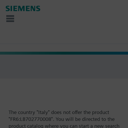
The country "Italy" does not offer the product
"FR6:LB702770008". You will be directed to the
product catalog where you can start a new search