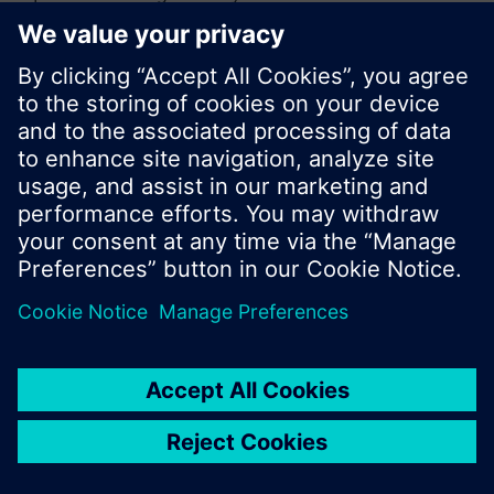
or browse through the vast product offering of
Siemens.
Ok