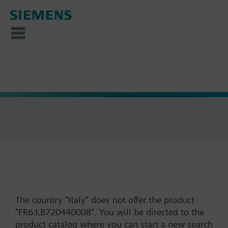
The country "Italy" does not offer the product
"FR6:LB720440008". You will be directed to the
product catalog where you can start a new search