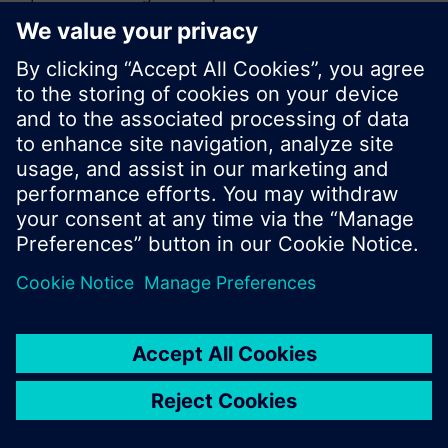
or browse through the vast product offering of
Siemens.
Ok